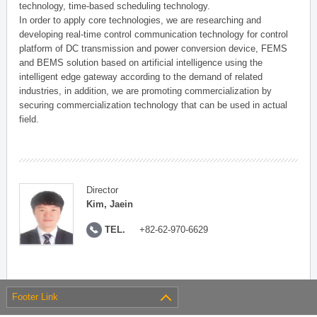
technology, time-based scheduling technology.
In order to apply core technologies, we are researching and
developing real-time control communication technology for control
platform of DC transmission and power conversion device, FEMS
and BEMS solution based on artificial intelligence using the
intelligent edge gateway according to the demand of related
industries, in addition, we are promoting commercialization by
securing commercialization technology that can be used in actual
field.
Director
Kim, Jaein
TEL.
+82-62-970-6629
Footer Link