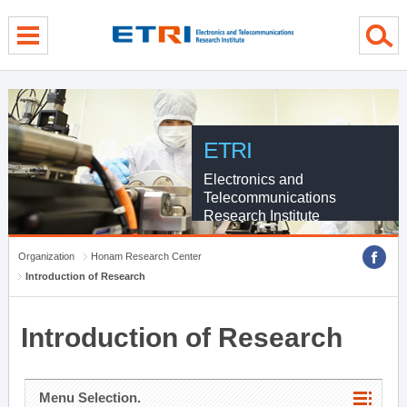
menu direct go
contents direct go
sub menu direct go
ETRI
Electronics and
Telecommunications
Research Institute
Organization
Honam Research Center
Introduction of Research
Introduction of Research
Menu Selection.