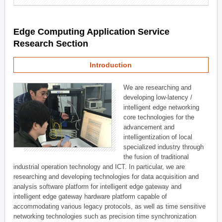
Edge Computing Application Service
Research Section
Introduction
We are researching and
developing low-latency /
intelligent edge networking
core technologies for the
advancement and
intelligentization of local
specialized industry through
the fusion of traditional
industrial operation technology and ICT. In particular, we are
researching and developing technologies for data acquisition and
analysis software platform for intelligent edge gateway and
intelligent edge gateway hardware platform capable of
accommodating various legacy protocols, as well as time sensitive
networking technologies such as precision time synchronization