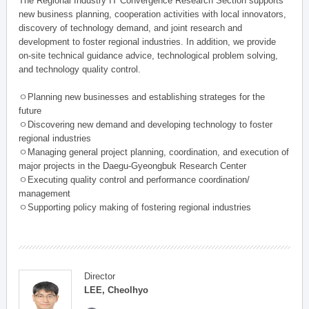
The Regional Industry IT Convergence Research Section supports
new business planning, cooperation activities with local innovators,
discovery of technology demand, and joint research and
development to foster regional industries. In addition, we provide
on-site technical guidance advice, technological problem solving,
and technology quality control.
ㅇPlanning new businesses and establishing strateges for the
future
ㅇDiscovering new demand and developing technology to foster
regional industries
ㅇManaging general project planning, coordination, and execution of
major projects in the Daegu-Gyeongbuk Research Center
ㅇExecuting quality control and performance coordination/
management
ㅇSupporting policy making of fostering regional industries
Director
LEE, Cheolhyo