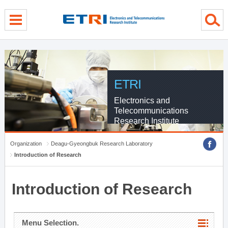
menu direct go
contents direct go
sub menu direct go
ETRI
Electronics and
Telecommunications
Research Institute
Organization
Deagu-Gyeongbuk Research Laboratory
Introduction of Research
Introduction of Research
Menu Selection.