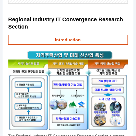
Regional Industry IT Convergence Research
Section
Introduction