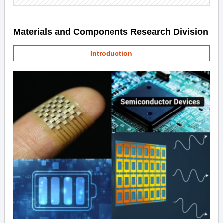
Materials and Components Research Division
Introduction