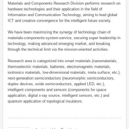
Materials and Components Research Division performs research on
hardware technologies and their application in the field of
Information and Communication Technology, aiming to lead global
ICT and creative convergence for the intelligent future society.
We have been maximizing the synergy of technology chain of
materials-components-system-service, securing super leadership in
technology, making advanced emerging market, and breaking
through the technical limit via the mission-oriented activities.
Research area is categorized into smart materials (nanomaterials,
thermoelectric materials, batteries, electromagnetic materials,
iontronics materials, low-dimensional materials, meta surface, etc.),
next-generation semiconductors (neuromorphic semiconductors,
duplex devices, oxide semiconductors, applied LED, etc.),
intelligent components and sensors (components for space
application, digital x-ray source, intelligent sensors, etc.) and
quantum application of topological insulators.