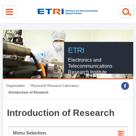
menu direct go
contents direct go
sub menu direct go
ETRI
Electronics and
Telecommunications
Research Institute
Organization
Physical AI Research Laboratory
Introduction of Research
Introduction of Research
Menu Selection.