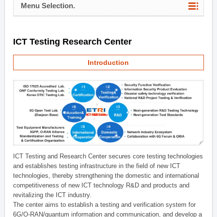
Menu Selection.
ICT Testing Research Center
Introduction
ICT Testing and Research Center secures core testing technologies
and establishes testing infrastructure in the field of new ICT
technologies, thereby strengthening the domestic and international
competitiveness of new ICT technology R&D and products and
revitalizing the ICT industry.
The center aims to establish a testing and verification system for
6G/O-RAN/quantum information and communication, and develop a