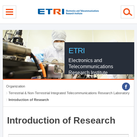
menu direct go
contents direct go
sub menu direct go
ETRI
Electronics and
Telecommunications
Research Institute
Organization
Terrestrial & Non-Terrestrial Integrated Telecommunications Research Laboratory
Introduction of Research
Introduction of Research