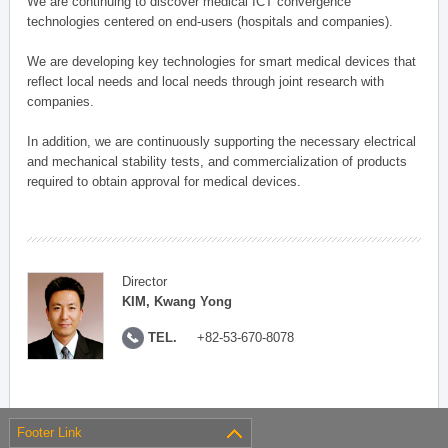
We are continuing to discover medical ICT convergence
technologies centered on end-users (hospitals and companies).
We are developing key technologies for smart medical devices that
reflect local needs and local needs through joint research with
companies.
In addition, we are continuously supporting the necessary electrical
and mechanical stability tests, and commercialization of products
required to obtain approval for medical devices.
Director
KIM, Kwang Yong
TEL.
+82-53-670-8078
Footer Link