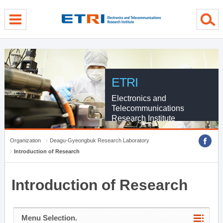
menu direct go
contents direct go
sub menu direct go
ETRI
Electronics and
Telecommunications
Research Institute
Organization
Deagu-Gyeongbuk Research Laboratory
Introduction of Research
Introduction of Research
Menu Selection.