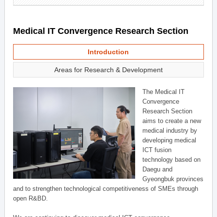
Medical IT Convergence Research Section
Introduction
Areas for Research & Development
The Medical IT
Convergence
Research Section
aims to create a new
medical industry by
developing medical
ICT fusion
technology based on
Daegu and
Gyeongbuk provinces
and to strengthen technological competitiveness of SMEs through
open R&BD.