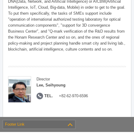
DNA(Data, Network, and Artificial Intelligence) or AICBM(Artificial
Intelligence, IoT, Cloud, Big-data, Mobile) in order to get to the goal.
To put them specifically, the tasks of SMEs support include
"operation of international authorized testing laboratory for optical
communication components", "support for 3D convergence
Business Center", and "Q-mark verification of the R&D results from
the Honam Research Center and so on, and the ones of regional
policy-making and project planning handle smart city and living lab.,
blockchain, artificial intelligence, culture contents and so on.
Director
Lee, Seihyoung
TEL.
+82-62-970-6596
Footer Link