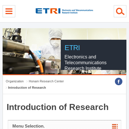
menu direct go
contents direct go
sub menu direct go
ETRI
Electronics and
Telecommunications
Research Institute
Organization
Honam Research Center
Introduction of Research
Introduction of Research
Menu Selection.