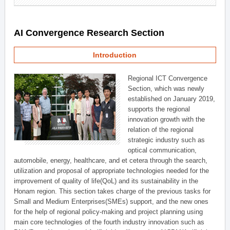
AI Convergence Research Section
Introduction
Regional ICT Convergence
Section, which was newly
established on January 2019,
supports the regional
innovation growth with the
relation of the regional
strategic industry such as
optical communication,
automobile, energy, healthcare, and et cetera through the search,
utilization and proposal of appropriate technologies needed for the
improvement of quality of life(QoL) and its sustainability in the
Honam region. This section takes charge of the previous tasks for
Small and Medium Enterprises(SMEs) support, and the new ones
for the help of regional policy-making and project planning using
main core technologies of the fourth industry innovation such as