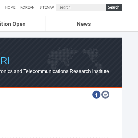
HOME
KOREAN
SITEMAP
ition Open
News
de
ETRI NEWS
Compensation
KOREA IT NEWS
ETRI WEBZINE
RI
ronics and Telecommunications Research Institute