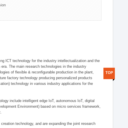
sion
g ICT technology for the industry intellectualization and the
on era. The main research technologies in the industry
gies of flexible & reconfigurable production in the plant,
TOP
uture factory technology producing personalized products
ion) technology in various industry applications for the
logy include intelligent edge IoT, autonomous IoT, digital
evelopment Environment) based on micro services framework,
t.
creation technology, and are expanding the joint research