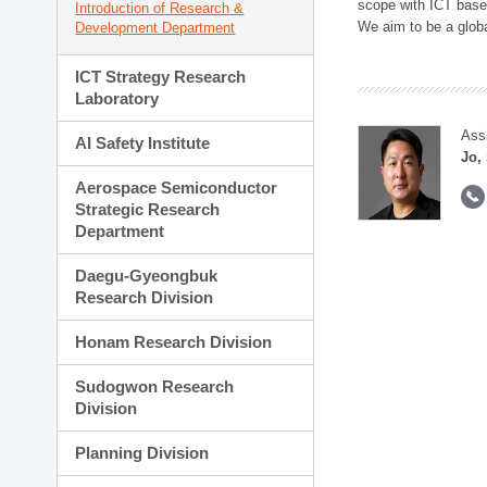
scope with ICT based
Introduction of Research &
We aim to be a global
Development Department
ICT Strategy Research
Laboratory
Ass
AI Safety Institute
Jo,
Aerospace Semiconductor
Strategic Research
Department
Daegu-Gyeongbuk
Research Division
Honam Research Division
Sudogwon Research
Division
Planning Division