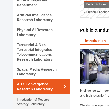
Audit & Inspection
Planning Division
Public & Indust
Department
Technology Commercializ
Human Enhancem
Administration Division
Artificial Intelligence
External Relations Divisio
Research Laboratory
Physical AI Research
Public & Indu
Laboratory
Introduction
Terrestrial & Non-
Terrestrial Integrated
Telecommunications
Research Laboratory
Spatial Media Research
Laboratory
ADX Convergence
Research Laboratory
intelligence twin, 
and high-reliabile /
Introduction of Research
Strategy Laboratory
We also run a joint