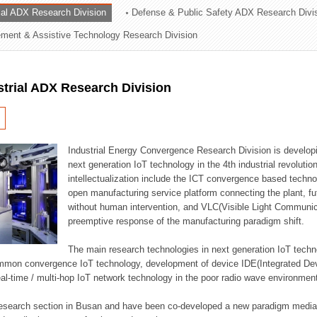
rial ADX Research Division
Defense & Public Safety ADX Research Divi
ation Division
ent & Assistive Technology Research Division
n
strial ADX Research Division
Industrial Energy Convergence Research Division is developin
next generation IoT technology in the 4th industrial revoluti
intellectualization include the ICT convergence based technolo
open manufacturing service platform connecting the plant, f
without human intervention, and VLC(Visible Light Communicat
preemptive response of the manufacturing paradigm shift.
The main research technologies in next generation IoT techno
common convergence IoT technology, development of device IDE(Integrated D
 real-time / multi-hop IoT network technology in the poor radio wave environmen
 research section in Busan and have been co-developed a new paradigm media 