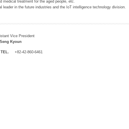
 medical treatment for the aged people, etc.
 leader in the future industries and the IoT intelligence technology division.
istant Vice President
 Seng Kyoun
TEL.
+82-42-860-6461