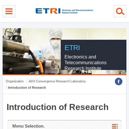
menu direct go
contents direct go
sub menu direct go
ETRI
Electronics and
Telecommunications
Research Institute
Organization
ADX Convergence Research Laboratory
Introduction of Research
Introduction of Research
Menu Selection.