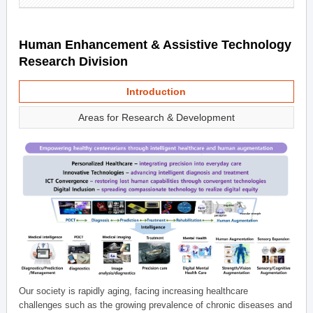
Human Enhancement & Assistive Technology
Research Division
Introduction
Areas for Research & Development
Our society is rapidly aging, facing increasing healthcare
challenges such as the growing prevalence of chronic diseases and