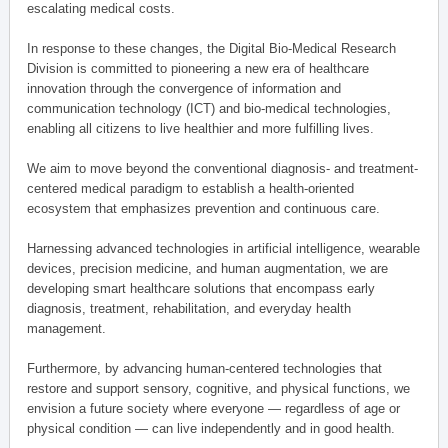
escalating medical costs.
In response to these changes, the Digital Bio-Medical Research
Division is committed to pioneering a new era of healthcare
innovation through the convergence of information and
communication technology (ICT) and bio-medical technologies,
enabling all citizens to live healthier and more fulfilling lives.
We aim to move beyond the conventional diagnosis- and treatment-
centered medical paradigm to establish a health-oriented
ecosystem that emphasizes prevention and continuous care.
Harnessing advanced technologies in artificial intelligence, wearable
devices, precision medicine, and human augmentation, we are
developing smart healthcare solutions that encompass early
diagnosis, treatment, rehabilitation, and everyday health
management.
Furthermore, by advancing human-centered technologies that
restore and support sensory, cognitive, and physical functions, we
envision a future society where everyone — regardless of age or
physical condition — can live independently and in good health.