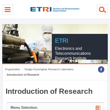
menu direct go
contents direct go
sub menu direct go
ETRI
Electronics and
Telecommunications
Research Institute
Organization
Deagu-Gyeongbuk Research Laboratory
Introduction of Research
Introduction of Research
Menu Selection.