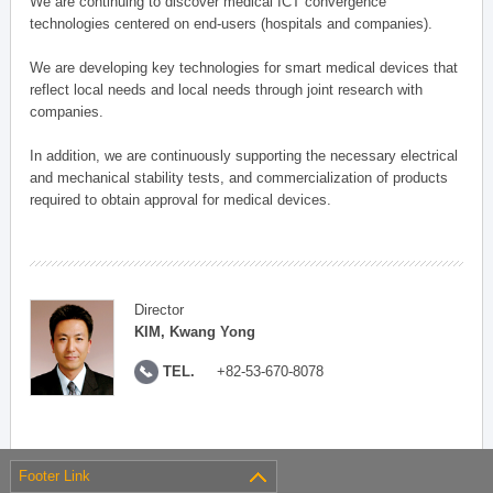
We are continuing to discover medical ICT convergence
technologies centered on end-users (hospitals and companies).
We are developing key technologies for smart medical devices that
reflect local needs and local needs through joint research with
companies.
In addition, we are continuously supporting the necessary electrical
and mechanical stability tests, and commercialization of products
required to obtain approval for medical devices.
Director
KIM, Kwang Yong
TEL.
+82-53-670-8078
Footer Link