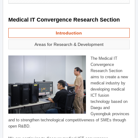
Medical IT Convergence Research Section
Introduction
Areas for Research & Development
The Medical IT
Convergence
Research Section
aims to create a new
medical industry by
developing medical
ICT fusion
technology based on
Daegu and
Gyeongbuk provinces
and to strengthen technological competitiveness of SMEs through
open R&BD.