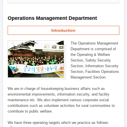
Operations Management Department
Introduction
The Operations Management
Department is comprised of
the Operating & Welfare
Section, Safety Security
Section, Information Security
Section, Facilities Operations
Management Section.
We are in charge of housekeeping business affairs such as
environmental improvements, information security, and facility
maintenance etc. We also implement various corporate social
contributions such as volunteer activities for rural communities to
contribute to public welfare.
We have three operating targets which we practice as follows: