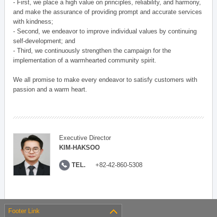
- First, we place a high value on principles, reliability, and harmony,
and make the assurance of providing prompt and accurate services
with kindness;
- Second, we endeavor to improve individual values by continuing
self-development; and
- Third, we continuously strengthen the campaign for the
implementation of a warmhearted community spirit.
We all promise to make every endeavor to satisfy customers with
passion and a warm heart.
Executive Director
KIM-HAKSOO
TEL.
+82-42-860-5308
Footer Link