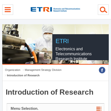
menu direct go
contents direct go
sub menu direct go
ETRI
Electronics and
Telecommunications
Research Institute
Organization
Management Strategy Division
Introduction of Research
Introduction of Research
Menu Selection.