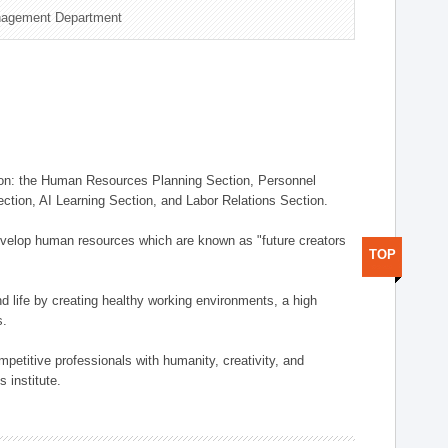
nagement Department
on: the Human Resources Planning Section, Personnel
tion, AI Learning Section, and Labor Relations Section.
elop human resources which are known as "future creators
TOP
 life by creating healthy working environments, a high
s.
etitive professionals with humanity, creativity, and
 institute.