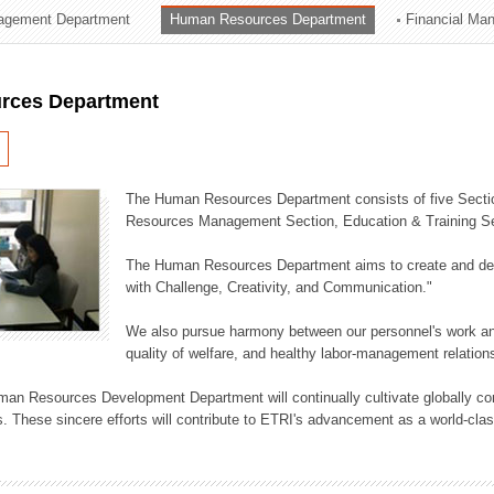
agement Department
Human Resources Department
Financial Ma
ation Division
n
rces Department
The Human Resources Department consists of five Secti
Resources Management Section, Education & Training Sec
The Human Resources Department aims to create and dev
with Challenge, Creativity, and Communication."
We also pursue harmony between our personnel's work and
quality of welfare, and healthy labor-management relation
an Resources Development Department will continually cultivate globally comp
. These sincere efforts will contribute to ETRI's advancement as a world-class