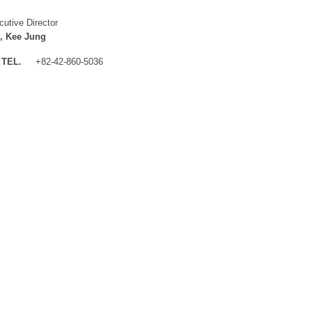
cutive Director
, Kee Jung
TEL.
+82-42-860-5036