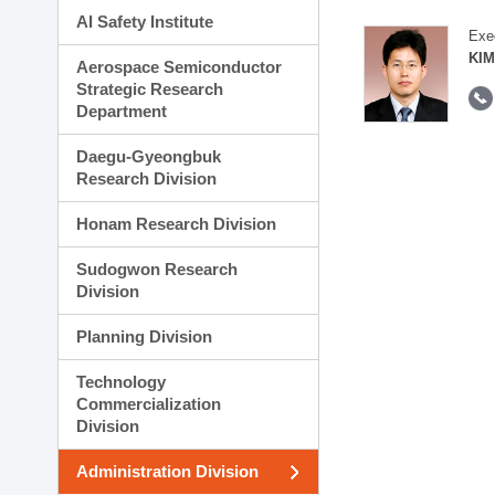
AI Safety Institute
Exe
KIM
Aerospace Semiconductor
Strategic Research
Department
Daegu-Gyeongbuk
Research Division
Honam Research Division
Sudogwon Research
Division
Planning Division
Technology
Commercialization
Division
Administration Division