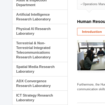
Audit & Inspection
Planning Division
Operations Man
Department
Technology Commercializ
Administration Division
Artificial Intelligence
External Relations Divisio
Research Laboratory
Human Resou
Physical AI Research
Introduction
Laboratory
Terrestrial & Non-
Terrestrial Integrated
Telecommunications
Research Laboratory
Spatial Media Research
Laboratory
ADX Convergence
Furthermore, the Hum
Research Laboratory
communication skills
ICT Strategy Research
Laboratory