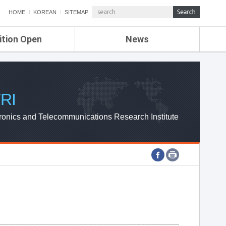
HOME
KOREAN
SITEMAP
ition Open
News
de
ETRI NEWS
Compensation
KOREA IT NEWS
ETRI WEBZINE
RI
ronics and Telecommunications Research Institute