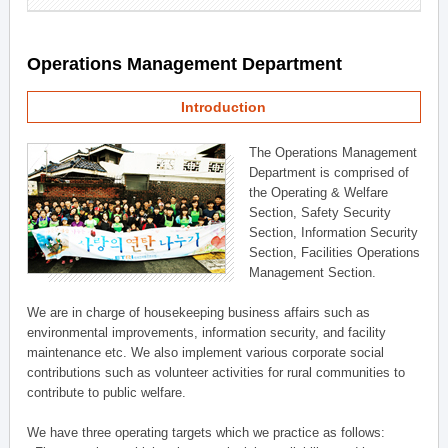
Operations Management Department
Introduction
The Operations Management
Department is comprised of
the Operating & Welfare
Section, Safety Security
Section, Information Security
Section, Facilities Operations
Management Section.
We are in charge of housekeeping business affairs such as
environmental improvements, information security, and facility
maintenance etc. We also implement various corporate social
contributions such as volunteer activities for rural communities to
contribute to public welfare.
We have three operating targets which we practice as follows: