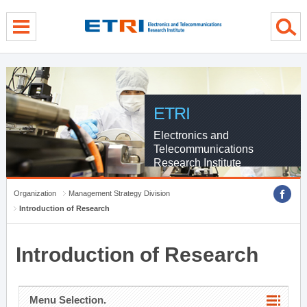
menu direct go
contents direct go
sub menu direct go
ETRI
Electronics and
Telecommunications
Research Institute
Organization
Management Strategy Division
Introduction of Research
Introduction of Research
Menu Selection.