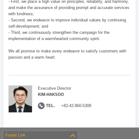
- First, we place a high value on principles, reliability, and harmony,
and make the assurance of providing prompt and accurate services
with kindness;
- Second, we endeavor to improve individual values by continuing
self-development; and
- Third, we continuously strengthen the campaign for the
implementation of a warmhearted community spirit.
We all promise to make every endeavor to satisfy customers with
passion and a warm heart.
Executive Director
KIM-HAKSOO
TEL.
+82-42-860-5308
Footer Link