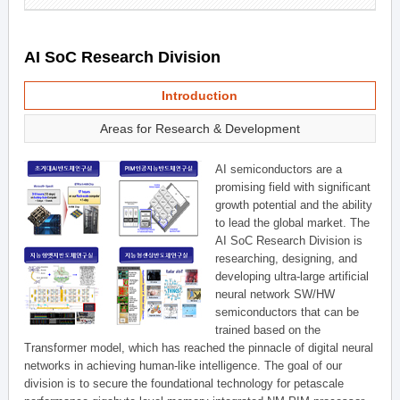
AI SoC Research Division
Introduction
Areas for Research & Development
AI semiconductors are a
promising field with significant
growth potential and the ability
to lead the global market. The
AI SoC Research Division is
researching, designing, and
developing ultra-large artificial
neural network SW/HW
semiconductors that can be
trained based on the
Transformer model, which has reached the pinnacle of digital neural
networks in achieving human-like intelligence. The goal of our
division is to secure the foundational technology for petascale