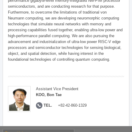
performance gigabyte-level memory-integrated NM-PIM processor
semiconductors, and are conducting research for that purpose.
Furthermore, to overcome the limitations of traditional von
Neumann computing, we are developing neuromorphic computing
technologies that simulate neural networks with memory and
processing capabilities fused together, enabling ultra-low power and
high-performance parallel computing. We are also pursuing the
advancement and industrialization of ultra-low power RISC-V edge
processors and semiconductor technologies for sensing biological,
object, and spatial detection, while having interest in the
foundational technologies of controlling quantum computing.
Assistant Vice President
KOO, Bon Tae
TEL.
+82-42-860-1329