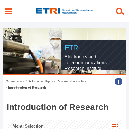
menu direct go
contents direct go
sub menu direct go
ETRI
Electronics and
Telecommunications
Research Institute
Organization
Artificial Intelligence Research Laboratory
Introduction of Research
Introduction of Research
Menu Selection.