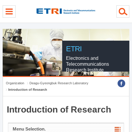
menu direct go
contents direct go
sub menu direct go
ETRI
Electronics and
Telecommunications
Research Institute
Organization
Deagu-Gyeongbuk Research Laboratory
Introduction of Research
Introduction of Research
Menu Selection.