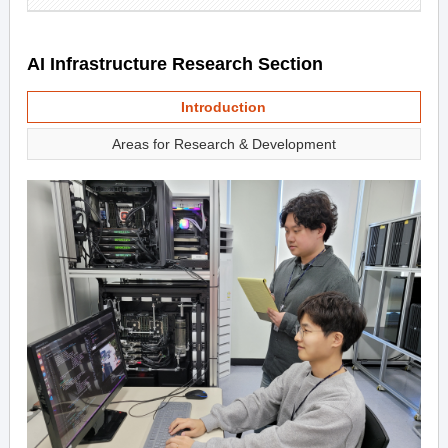
AI Infrastructure Research Section
Introduction
Areas for Research & Development