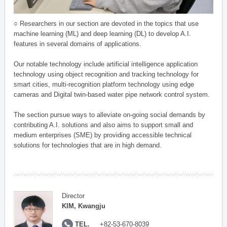
○ Researchers in our section are devoted in the topics that use
machine learning (ML) and deep learning (DL) to develop A.I.
features in several domains of applications.
Our notable technology include artificial intelligence application
technology using object recognition and tracking technology for
smart cities, multi-recognition platform technology using edge
cameras and Digital twin-based water pipe network control system.
The section pursue ways to alleviate on-going social demands by
contributing A.I. solutions and also aims to support small and
medium enterprises (SME) by providing accessible technical
solutions for technologies that are in high demand.
Director
KIM, Kwangju
TEL.
+82-53-670-8039