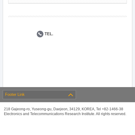
TEL.
Footer Link
218 Gajeong-ro, Yuseong-gu, Daejeon, 34129, KOREA, Tel +82-1466-38
Electronics and Telecommunications Research Institute. All rights reserved.