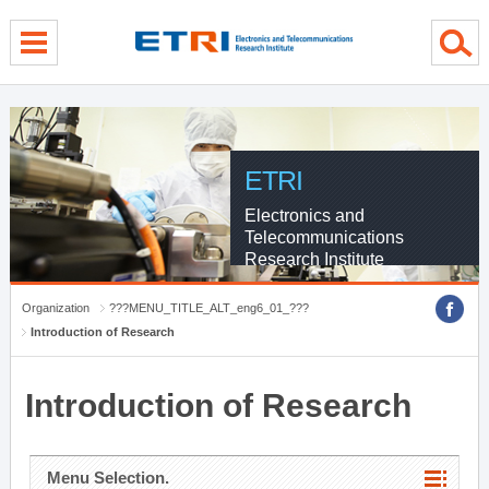
menu direct go
contents direct go
sub menu direct go
ETRI
Electronics and
Telecommunications
Research Institute
Organization
???MENU_TITLE_ALT_eng6_01_???
Introduction of Research
Introduction of Research
Menu Selection.