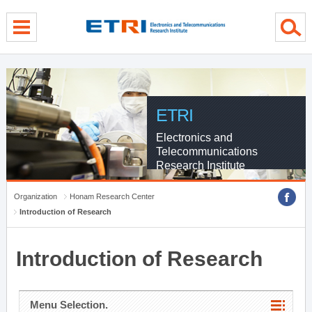
menu direct go
contents direct go
sub menu direct go
ETRI
Electronics and
Telecommunications
Research Institute
Organization
Honam Research Center
Introduction of Research
Introduction of Research
Menu Selection.