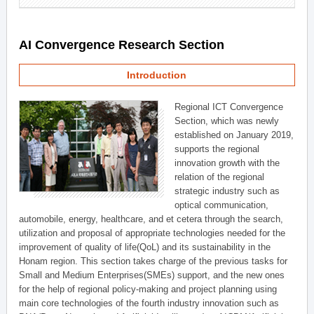
AI Convergence Research Section
Introduction
Regional ICT Convergence
Section, which was newly
established on January 2019,
supports the regional
innovation growth with the
relation of the regional
strategic industry such as
optical communication,
automobile, energy, healthcare, and et cetera through the search,
utilization and proposal of appropriate technologies needed for the
improvement of quality of life(QoL) and its sustainability in the
Honam region. This section takes charge of the previous tasks for
Small and Medium Enterprises(SMEs) support, and the new ones
for the help of regional policy-making and project planning using
main core technologies of the fourth industry innovation such as