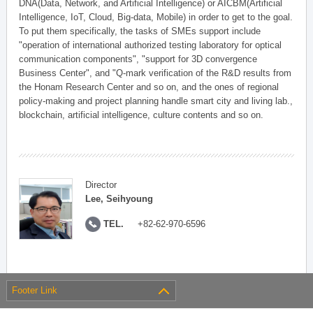
DNA(Data, Network, and Artificial Intelligence) or AICBM(Artificial
Intelligence, IoT, Cloud, Big-data, Mobile) in order to get to the goal.
To put them specifically, the tasks of SMEs support include
"operation of international authorized testing laboratory for optical
communication components", "support for 3D convergence
Business Center", and "Q-mark verification of the R&D results from
the Honam Research Center and so on, and the ones of regional
policy-making and project planning handle smart city and living lab.,
blockchain, artificial intelligence, culture contents and so on.
Director
Lee, Seihyoung
TEL.
+82-62-970-6596
Footer Link