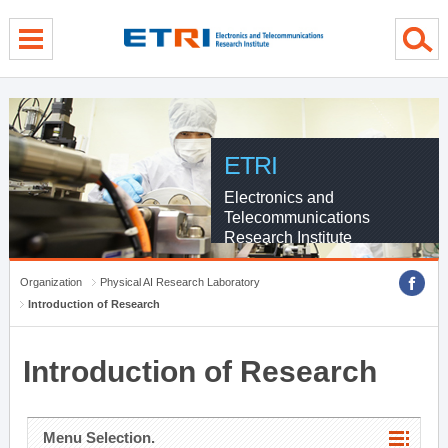
menu direct go
contents direct go
sub menu direct go
ETRI
Electronics and
Telecommunications
Research Institute
Organization
Physical AI Research Laboratory
Introduction of Research
Introduction of Research
Menu Selection.