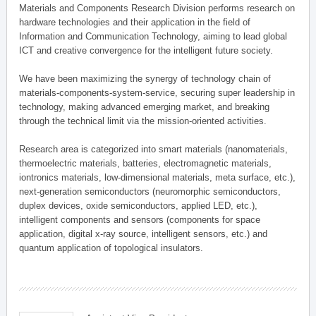
Materials and Components Research Division performs research on
hardware technologies and their application in the field of
Information and Communication Technology, aiming to lead global
ICT and creative convergence for the intelligent future society.
We have been maximizing the synergy of technology chain of
materials-components-system-service, securing super leadership in
technology, making advanced emerging market, and breaking
through the technical limit via the mission-oriented activities.
Research area is categorized into smart materials (nanomaterials,
thermoelectric materials, batteries, electromagnetic materials,
iontronics materials, low-dimensional materials, meta surface, etc.),
next-generation semiconductors (neuromorphic semiconductors,
duplex devices, oxide semiconductors, applied LED, etc.),
intelligent components and sensors (components for space
application, digital x-ray source, intelligent sensors, etc.) and
quantum application of topological insulators.