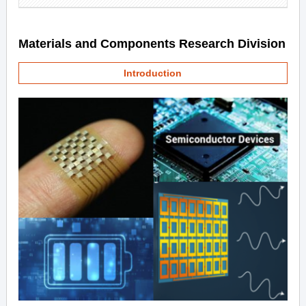
Materials and Components Research Division
Introduction