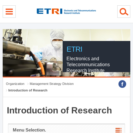
menu direct go
contents direct go
sub menu direct go
ETRI
Electronics and
Telecommunications
Research Institute
Organization
Management Strategy Division
Introduction of Research
Introduction of Research
Menu Selection.