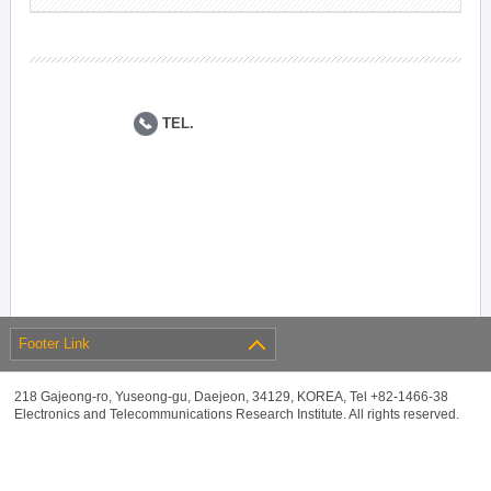
TEL.
Footer Link
218 Gajeong-ro, Yuseong-gu, Daejeon, 34129, KOREA, Tel +82-1466-38
Electronics and Telecommunications Research Institute. All rights reserved.