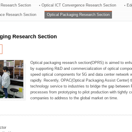
 Research Section
Optical ICT Convergence Research Section
Ed
ation Division
ence Research Section
Optical Packaging Research Section
n
aging Research Section
Optical packaging research section(OPRS) is aimed to enhan
by supporting R&D and commercialization of optical comp
speed optical components for 5G and data center network w
rapidly. Recently, OPAC(Optical Packaging Assist Center) t
technology service to industries to bridge the gap between
processes from prototyping to pilot production with tightl
companies to address to the global market on time.
ctor