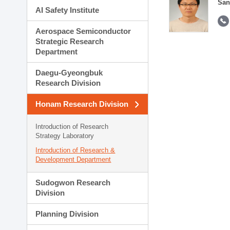
San
AI Safety Institute
Aerospace Semiconductor
Strategic Research
Department
Daegu-Gyeongbuk
Research Division
Honam Research Division
Introduction of Research
Strategy Laboratory
Introduction of Research &
Development Department
Sudogwon Research
Division
Planning Division