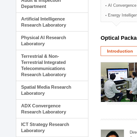
Audit & Inspection
Planning Division
AI Convergence
Department
Technology Commercializ
Energy Intellig
Administration Division
Artificial Intelligence
External Relations Divisio
Research Laboratory
Physical AI Research
Optical Pack
Laboratory
Introduction
Terrestrial & Non-
Terrestrial Integrated
Telecommunications
Research Laboratory
Spatial Media Research
Laboratory
ADX Convergence
Research Laboratory
ICT Strategy Research
Laboratory
Dire