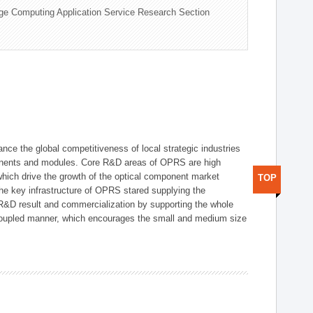
ge Computing Application Service Research Section
ce the global competitiveness of local strategic industries
onents and modules. Core R&D areas of OPRS are high
hich drive the growth of the optical component market
TOP
he key infrastructure of OPRS stared supplying the
 R&D result and commercialization by supporting the whole
y coupled manner, which encourages the small and medium size