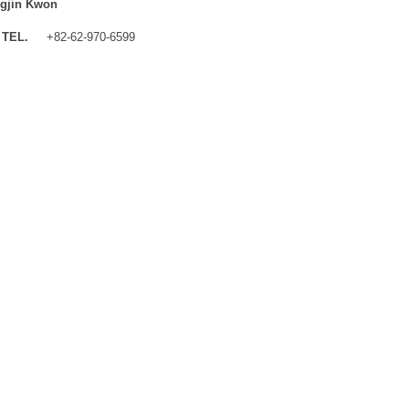
gjin Kwon
TEL.
+82-62-970-6599