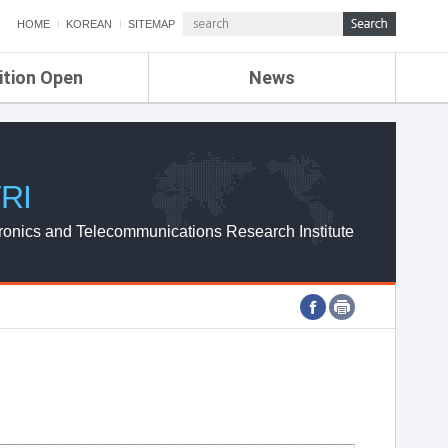
HOME
KOREAN
SITEMAP
ition Open
News
de
ETRI NEWS
Compensation
KOREA IT NEWS
ETRI WEBZINE
RI
ronics and Telecommunications Research Institute