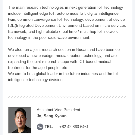
The main research technologies in next generation IoT technology
include intelligent edge IoT, autonomous IoT, digital intelligence
twin, common convergence IoT technology, development of device
IDE(Integrated Development Environment) based on micro services
framework, and high-reliabile / real-time / multi-hop IoT network
technology in the poor radio wave environment.
We also run a joint research section in Busan and have been co-
developed a new paradigm media creation technology, and are
expanding the joint research scope with ICT based medical
treatment for the aged people, etc.
We aim to be a global leader in the future industries and the IoT
intelligence technology division.
Assistant Vice President
Jo, Seng Kyoun
TEL.
+82-42-860-6461