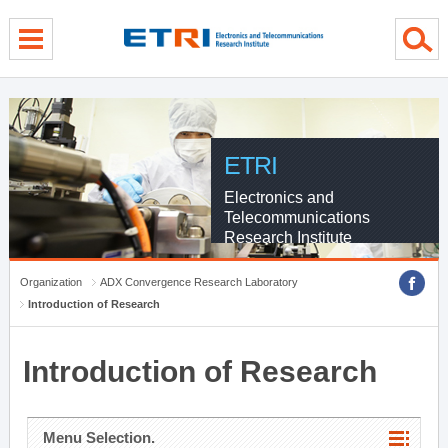
menu direct go
contents direct go
sub menu direct go
ETRI
Electronics and
Telecommunications
Research Institute
Organization
ADX Convergence Research Laboratory
Introduction of Research
Introduction of Research
Menu Selection.