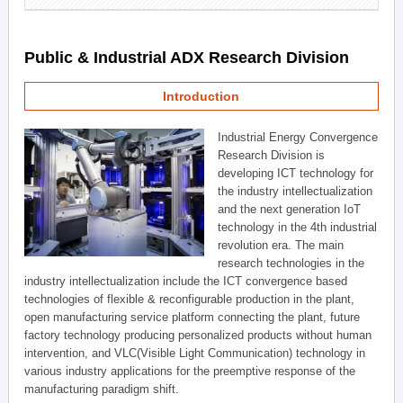
Public & Industrial ADX Research Division
Introduction
Industrial Energy Convergence
Research Division is
developing ICT technology for
the industry intellectualization
and the next generation IoT
technology in the 4th industrial
revolution era. The main
research technologies in the
industry intellectualization include the ICT convergence based
technologies of flexible & reconfigurable production in the plant,
open manufacturing service platform connecting the plant, future
factory technology producing personalized products without human
intervention, and VLC(Visible Light Communication) technology in
various industry applications for the preemptive response of the
manufacturing paradigm shift.