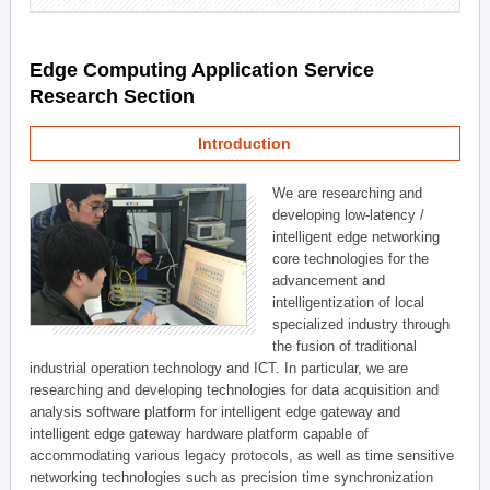
Edge Computing Application Service
Research Section
Introduction
We are researching and
developing low-latency /
intelligent edge networking
core technologies for the
advancement and
intelligentization of local
specialized industry through
the fusion of traditional
industrial operation technology and ICT. In particular, we are
researching and developing technologies for data acquisition and
analysis software platform for intelligent edge gateway and
intelligent edge gateway hardware platform capable of
accommodating various legacy protocols, as well as time sensitive
networking technologies such as precision time synchronization