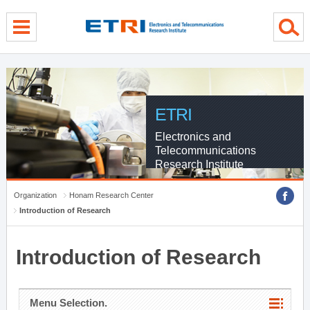
menu direct go
contents direct go
sub menu direct go
ETRI
Electronics and
Telecommunications
Research Institute
Organization
Honam Research Center
Introduction of Research
Introduction of Research
Menu Selection.