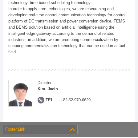
technology, time-based scheduling technology.
In order to apply core technologies, we are researching and
developing real-time control communication technology for control
platform of DC transmission and power conversion device, FEMS
and BEMS solution based on artificial intelligence using the
intelligent edge gateway according to the demand of related
industries, in addition, we are promoting commercialization by
securing commercialization technology that can be used in actual
field.
Director
Kim, Jaein
TEL.
+82-62-970-6629
Footer Link