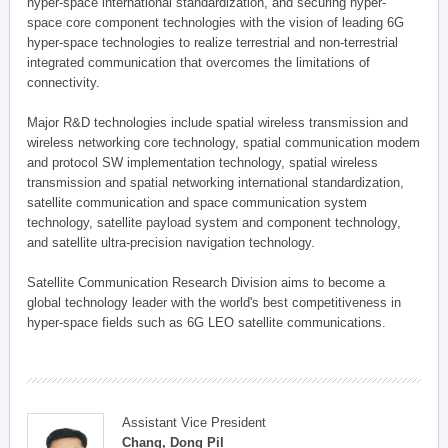
hyper-space international standardization, and securing hyper-
space core component technologies with the vision of leading 6G
hyper-space technologies to realize terrestrial and non-terrestrial
integrated communication that overcomes the limitations of
connectivity.
Major R&D technologies include spatial wireless transmission and
wireless networking core technology, spatial communication modem
and protocol SW implementation technology, spatial wireless
transmission and spatial networking international standardization,
satellite communication and space communication system
technology, satellite payload system and component technology,
and satellite ultra-precision navigation technology.
Satellite Communication Research Division aims to become a
global technology leader with the world's best competitiveness in
hyper-space fields such as 6G LEO satellite communications.
Assistant Vice President
Chang, Dong Pil