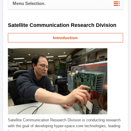
Menu Selection.
Satellite Communication Research Division
Introduction
Satellite Communication Research Division is conducting research
with the goal of developing hyper-space core technologies, leading