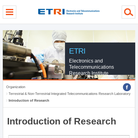
menu direct go
contents direct go
sub menu direct go
ETRI
Electronics and
Telecommunications
Research Institute
Organization
Terrestrial & Non-Terrestrial Integrated Telecommunications Research Laboratory
Introduction of Research
Introduction of Research