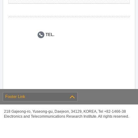
TEL.
Footer Link
218 Gajeong-ro, Yuseong-gu, Daejeon, 34129, KOREA, Tel +82-1466-38
Electronics and Telecommunications Research Institute. All rights reserved.