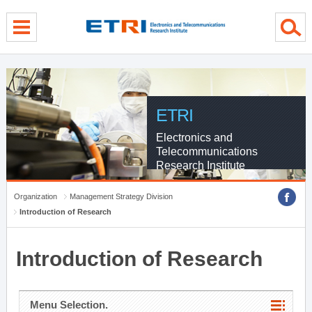
menu direct go
contents direct go
sub menu direct go
ETRI
Electronics and
Telecommunications
Research Institute
Organization
Management Strategy Division
Introduction of Research
Introduction of Research
Menu Selection.