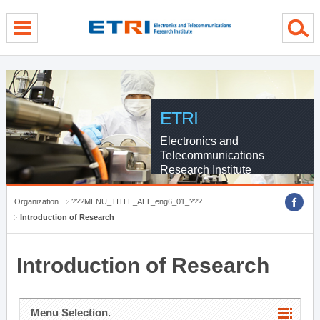
menu direct go
contents direct go
sub menu direct go
ETRI
Electronics and
Telecommunications
Research Institute
Organization
???MENU_TITLE_ALT_eng6_01_???
Introduction of Research
Introduction of Research
Menu Selection.