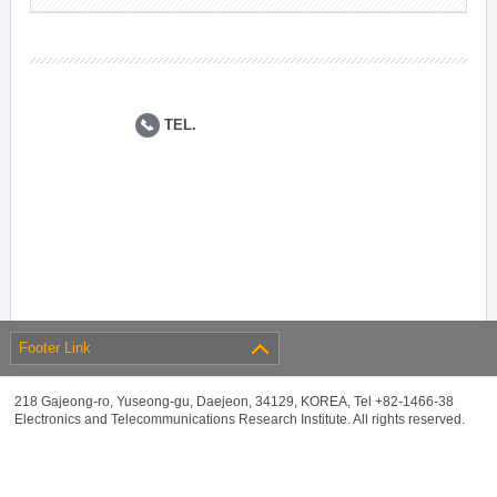
TEL.
Footer Link
218 Gajeong-ro, Yuseong-gu, Daejeon, 34129, KOREA, Tel +82-1466-38
Electronics and Telecommunications Research Institute. All rights reserved.