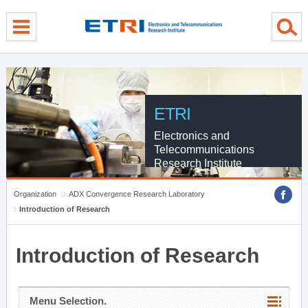
menu direct go
contents direct go
sub menu direct go
ETRI
Electronics and
Telecommunications
Research Institute
Organization
ADX Convergence Research Laboratory
Introduction of Research
Introduction of Research
Menu Selection.