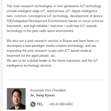
The main research technologies in next generation IoT technology
include intelligent edge IoT, autonomous IoT, digital intelligence
twin, common convergence IoT technology, development of device
IDE(Integrated Development Environment) based on micro services
framework, and high-reliabile / real-time / multi-hop IoT network
technology in the poor radio wave environment.
We also run a joint research section in Busan and have been co-
developed a new paradigm media creation technology, and are
expanding the joint research scope with ICT based medical
treatment for the aged people, etc.
We aim to be a global leader in the future industries and the IoT
intelligence technology division.
Assistant Vice President
Jo, Seng Kyoun
TEL.
+82-42-860-6461