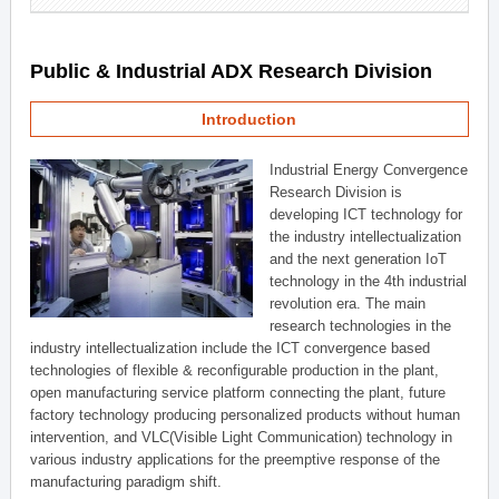
Public & Industrial ADX Research Division
Introduction
Industrial Energy Convergence
Research Division is
developing ICT technology for
the industry intellectualization
and the next generation IoT
technology in the 4th industrial
revolution era. The main
research technologies in the
industry intellectualization include the ICT convergence based
technologies of flexible & reconfigurable production in the plant,
open manufacturing service platform connecting the plant, future
factory technology producing personalized products without human
intervention, and VLC(Visible Light Communication) technology in
various industry applications for the preemptive response of the
manufacturing paradigm shift.