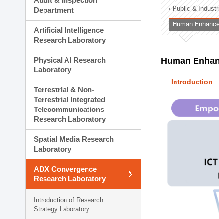
Audit & Inspection
Planning Division
Public & Indust
Department
Technology Commercializ
Human Enhancem
Administration Division
Artificial Intelligence
External Relations Divisio
Research Laboratory
Physical AI Research
Human Enhanc
Laboratory
Introduction
Terrestrial & Non-
Terrestrial Integrated
Telecommunications
Research Laboratory
Spatial Media Research
Laboratory
ADX Convergence
Research Laboratory
Introduction of Research
Strategy Laboratory