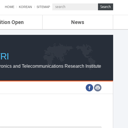
HOME
KOREAN
SITEMAP
ition Open
News
de
ETRI NEWS
Compensation
KOREA IT NEWS
ETRI WEBZINE
RI
ronics and Telecommunications Research Institute