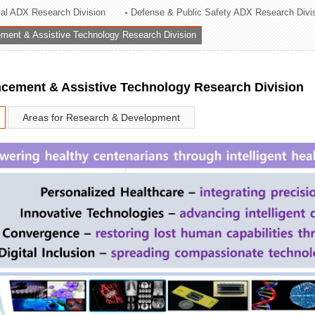
rial ADX Research Division
Defense & Public Safety ADX Research Divi
ation Division
ent & Assistive Technology Research Division
n
ement & Assistive Technology Research Division
Areas for Research & Development