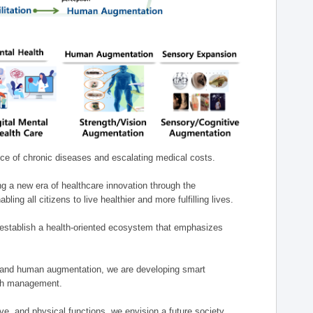
nce of chronic diseases and escalating medical costs.
g a new era of healthcare innovation through the
g all citizens to live healthier and more fulfilling lives.
establish a health-oriented ecosystem that emphasizes
e, and human augmentation, we are developing smart
alth management.
e, and physical functions, we envision a future society