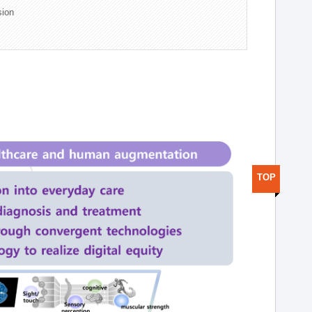
sion
TOP