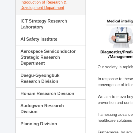
Introduction of Research &
Development Department
ICT Strategy Research
Laboratory
AI Safety Institute
Aerospace Semiconductor
Strategic Research
Department
Our society is rapid
Daegu-Gyeongbuk
In response to these
Research Division
convergence of infor
Honam Research Division
We aim to move beyo
prevention and cont
Sudogwon Research
Division
Harnessing advanced 
healthcare solutions
Planning Division
Furthermore, by adva