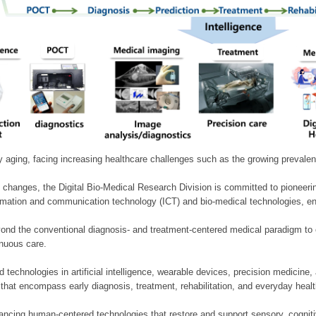
ly aging, facing increasing healthcare challenges such as the growing prevale
 changes, the Digital Bio-Medical Research Division is committed to pioneerin
mation and communication technology (ICT) and bio-medical technologies, enablin
nd the conventional diagnosis- and treatment-centered medical paradigm to 
inuous care.
technologies in artificial intelligence, wearable devices, precision medicin
 that encompass early diagnosis, treatment, rehabilitation, and everyday he
ncing human-centered technologies that restore and support sensory, cognitiv