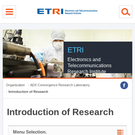
menu direct go
contents direct go
sub menu direct go
ETRI
Electronics and
Telecommunications
Research Institute
Organization
ADX Convergence Research Laboratory
Introduction of Research
Introduction of Research
Menu Selection.