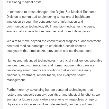
escalating medical costs.
In response to these changes, the Digital Bio-Medical Research
Division is committed to pioneering a new era of healthcare
innovation through the convergence of information and
communication technology (ICT) and bio-medical technologies,
enabling all citizens to live healthier and more fulfilling lives.
We aim to move beyond the conventional diagnosis- and treatment-
centered medical paradigm to establish a health-oriented
ecosystem that emphasizes prevention and continuous care.
Harnessing advanced technologies in artificial intelligence, wearable
devices, precision medicine, and human augmentation, we are
developing smart healthcare solutions that encompass early
diagnosis, treatment, rehabilitation, and everyday health
management.
Furthermore, by advancing human-centered technologies that
restore and support sensory, cognitive, and physical functions, we
envision a future society where everyone — regardless of age or
physical condition — can live independently and in good health.