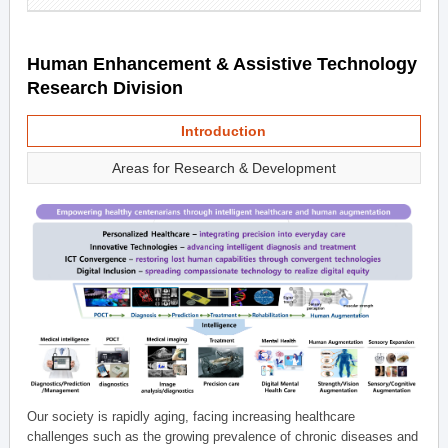
Human Enhancement & Assistive Technology
Research Division
Introduction
Areas for Research & Development
Our society is rapidly aging, facing increasing healthcare
challenges such as the growing prevalence of chronic diseases and