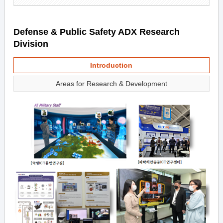
Defense & Public Safety ADX Research
Division
Introduction
Areas for Research & Development