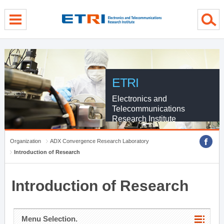
menu direct go
contents direct go
sub menu direct go
ETRI
Electronics and
Telecommunications
Research Institute
Organization
ADX Convergence Research Laboratory
Introduction of Research
Introduction of Research
Menu Selection.