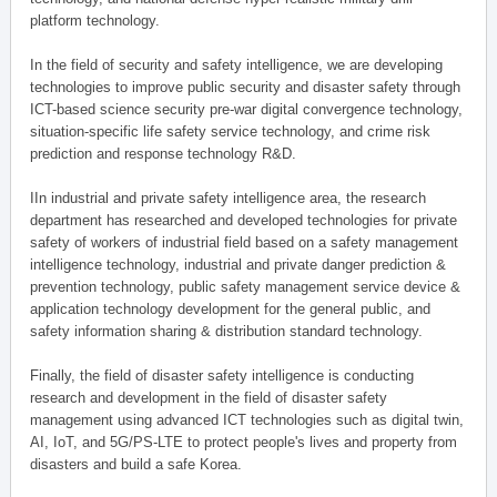
platform technology.
In the field of security and safety intelligence, we are developing
technologies to improve public security and disaster safety through
ICT-based science security pre-war digital convergence technology,
situation-specific life safety service technology, and crime risk
prediction and response technology R&D.
IIn industrial and private safety intelligence area, the research
department has researched and developed technologies for private
safety of workers of industrial field based on a safety management
intelligence technology, industrial and private danger prediction &
prevention technology, public safety management service device &
application technology development for the general public, and
safety information sharing & distribution standard technology.
Finally, the field of disaster safety intelligence is conducting
research and development in the field of disaster safety
management using advanced ICT technologies such as digital twin,
AI, IoT, and 5G/PS-LTE to protect people's lives and property from
disasters and build a safe Korea.