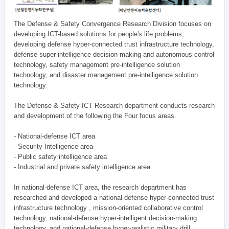
The Defense & Safety Convergence Research Division focuses on
developing ICT-based solutions for people's life problems,
developing defense hyper-connected trust infrastructure technology,
defense super-intelligence decision-making and autonomous control
technology, safety management pre-intelligence solution
technology, and disaster management pre-intelligence solution
technology.
The Defense & Safety ICT Research department conducts research
and development of the following the Four focus areas.
- National-defense ICT area
- Security Intelligence area
- Public safety intelligence area
- Industrial and private safety intelligence area
In national-defense ICT area, the research department has
researched and developed a national-defense hyper-connected trust
infrastructure technology , mission-oriented collaborative control
technology, national-defense hyper-intelligent decision-making
technology, and national-defense hyper-realistic military drill