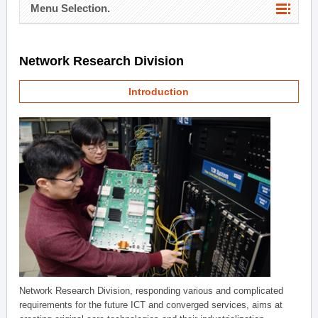
Menu Selection.
Network Research Division
Introduction
Network Research Division, responding various and complicated
requirements for the future ICT and converged services, aims at