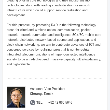
creating original core technologies and their industrialization
technologies along with leading standardization for network
infrastructure which could support service realization and
development.
For this purpose, by promoting R&D in the following technology
areas for wired and wireless optical communication, packet
network, network automation and intelligence, 5G+/6G mobile core
network, distributed network-based source and application, and
block-chain networking, we aim to contribute advances of ICT and
converged services by realizing terrestrial & non-terrestrial
integrated telecommunications of hyper-connected intelligence
society to be ultra-high-speed, massive capacity, ultra-low-latency,
and high-reliable.
Assistant Vice President
Cheung, Taesik
TEL.
+82-42-860-5646