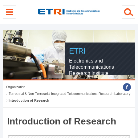
menu direct go
contents direct go
sub menu direct go
ETRI
Electronics and
Telecommunications
Research Institute
Organization
Terrestrial & Non-Terrestrial Integrated Telecommunications Research Laboratory
Introduction of Research
Introduction of Research