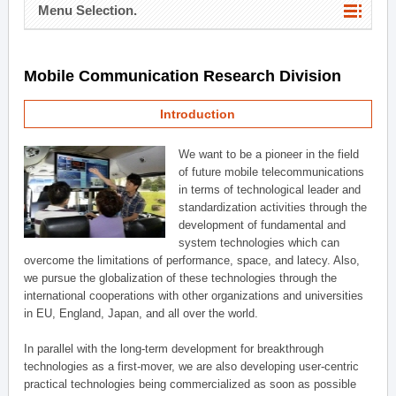
Menu Selection.
Mobile Communication Research Division
Introduction
We want to be a pioneer in the field
of future mobile telecommunications
in terms of technological leader and
standardization activities through the
development of fundamental and
system technologies which can
overcome the limitations of performance, space, and latecy. Also,
we pursue the globalization of these technologies through the
international cooperations with other organizations and universities
in EU, England, Japan, and all over the world.
In parallel with the long-term development for breakthrough
technologies as a first-mover, we are also developing user-centric
practical technologies being commercialized as soon as possible