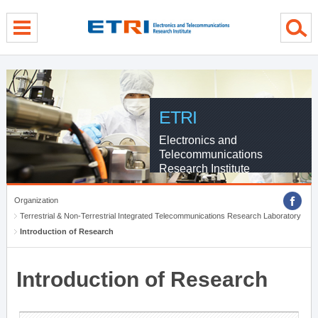
menu direct go
contents direct go
sub menu direct go
ETRI
Electronics and
Telecommunications
Research Institute
Organization
Terrestrial & Non-Terrestrial Integrated Telecommunications Research Laboratory
Introduction of Research
Introduction of Research