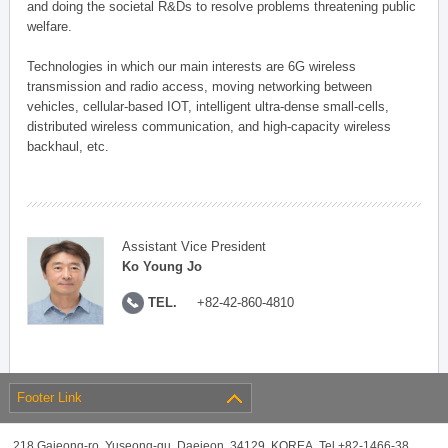
and doing the societal R&Ds to resolve problems threatening public
welfare.
Technologies in which our main interests are 6G wireless
transmission and radio access, moving networking between
vehicles, cellular-based IOT, intelligent ultra-dense small-cells,
distributed wireless communication, and high-capacity wireless
backhaul, etc.
Assistant Vice President
Ko Young Jo
TEL.
+82-42-860-4810
Footer Link
218 Gajeong-ro, Yuseong-gu, Daejeon, 34129, KOREA, Tel +82-1466-38