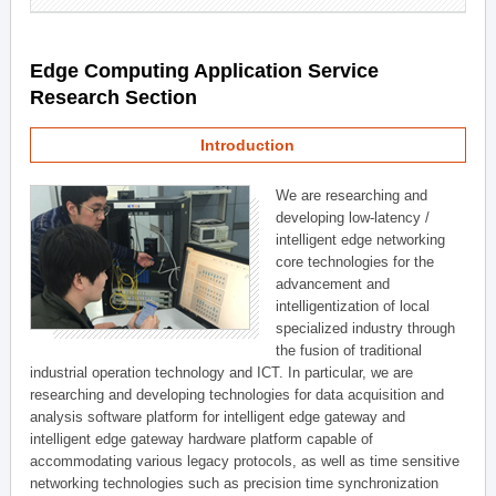
Edge Computing Application Service
Research Section
Introduction
We are researching and
developing low-latency /
intelligent edge networking
core technologies for the
advancement and
intelligentization of local
specialized industry through
the fusion of traditional
industrial operation technology and ICT. In particular, we are
researching and developing technologies for data acquisition and
analysis software platform for intelligent edge gateway and
intelligent edge gateway hardware platform capable of
accommodating various legacy protocols, as well as time sensitive
networking technologies such as precision time synchronization