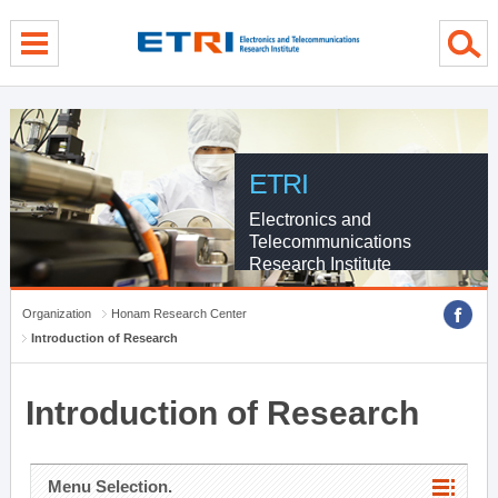
menu direct go
contents direct go
sub menu direct go
ETRI
Electronics and
Telecommunications
Research Institute
Organization
Honam Research Center
Introduction of Research
Introduction of Research
Menu Selection.