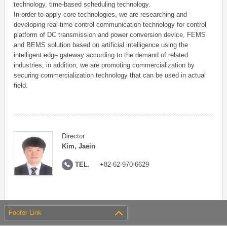
technology, time-based scheduling technology.
In order to apply core technologies, we are researching and
developing real-time control communication technology for control
platform of DC transmission and power conversion device, FEMS
and BEMS solution based on artificial intelligence using the
intelligent edge gateway according to the demand of related
industries, in addition, we are promoting commercialization by
securing commercialization technology that can be used in actual
field.
Director
Kim, Jaein
TEL.
+82-62-970-6629
Footer Link