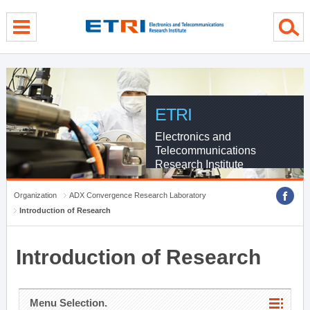
menu direct go
contents direct go
sub menu direct go
ETRI
Electronics and
Telecommunications
Research Institute
Organization
ADX Convergence Research Laboratory
Introduction of Research
Introduction of Research
Menu Selection.