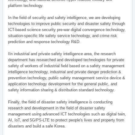
platform technology.
In the field of security and safety intelligence, we are developing
technologies to improve public security and disaster safety through
ICT-based science security pre-war digital convergence technology,
situation-specific life safety service technology, and crime risk
prediction and response technology R&D.
IIn industrial and private safety intelligence area, the research
department has researched and developed technologies for private
safety of workers of industrial field based on a safety management
intelligence technology, industrial and private danger prediction &
prevention technology, public safety management service device &
application technology development for the general public, and
safety information sharing & distribution standard technology.
Finally, the field of disaster safety intelligence is conducting
research and development in the field of disaster safety
management using advanced ICT technologies such as digital twin,
AI, IoT, and 5G/PS-LTE to protect people's lives and property from
disasters and build a safe Korea.