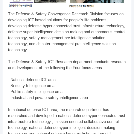
The Defense & Safety Convergence Research Division focuses on
developing ICT-based solutions for people's life problems,
developing defense hyper-connected trust infrastructure technology,
defense super-intelligence decision-making and autonomous control
technology, safety management pre-intelligence solution
technology, and disaster management pre-intelligence solution
technology.
The Defense & Safety ICT Research department conducts research
and development of the following the Four focus areas.
- National-defense ICT area
- Security Intelligence area
- Public safety intelligence area
- Industrial and private safety intelligence area
In national-defense ICT area, the research department has
researched and developed a national-defense hyper-connected trust
infrastructure technology , mission-oriented collaborative control
technology, national-defense hyper-intelligent decision-making
technology, and national-defense hyper-realistic military drill