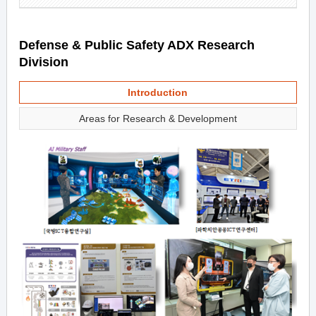
Defense & Public Safety ADX Research
Division
Introduction
Areas for Research & Development