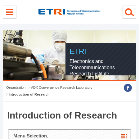
menu direct go
contents direct go
sub menu direct go
ETRI
Electronics and
Telecommunications
Research Institute
Organization
ADX Convergence Research Laboratory
Introduction of Research
Introduction of Research
Menu Selection.