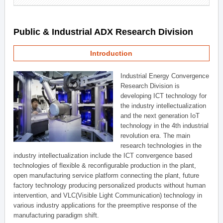
Public & Industrial ADX Research Division
Introduction
Industrial Energy Convergence
Research Division is
developing ICT technology for
the industry intellectualization
and the next generation IoT
technology in the 4th industrial
revolution era. The main
research technologies in the
industry intellectualization include the ICT convergence based
technologies of flexible & reconfigurable production in the plant,
open manufacturing service platform connecting the plant, future
factory technology producing personalized products without human
intervention, and VLC(Visible Light Communication) technology in
various industry applications for the preemptive response of the
manufacturing paradigm shift.