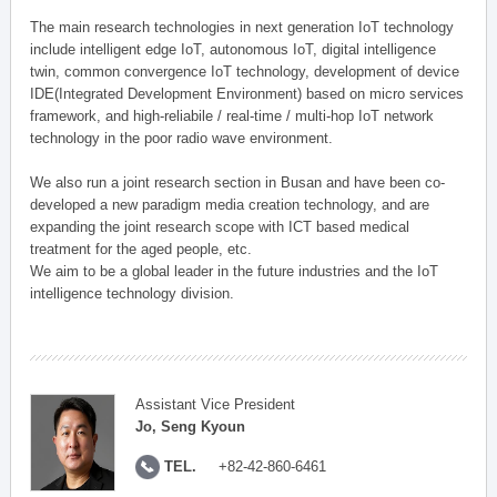
The main research technologies in next generation IoT technology
include intelligent edge IoT, autonomous IoT, digital intelligence
twin, common convergence IoT technology, development of device
IDE(Integrated Development Environment) based on micro services
framework, and high-reliabile / real-time / multi-hop IoT network
technology in the poor radio wave environment.
We also run a joint research section in Busan and have been co-
developed a new paradigm media creation technology, and are
expanding the joint research scope with ICT based medical
treatment for the aged people, etc.
We aim to be a global leader in the future industries and the IoT
intelligence technology division.
Assistant Vice President
Jo, Seng Kyoun
TEL.
+82-42-860-6461