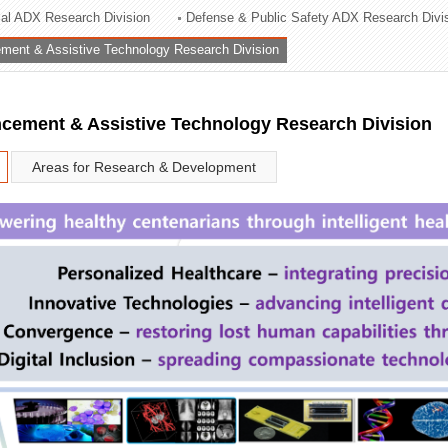
rial ADX Research Division
Defense & Public Safety ADX Research Divi
ation Division
ent & Assistive Technology Research Division
n
ement & Assistive Technology Research Division
Areas for Research & Development