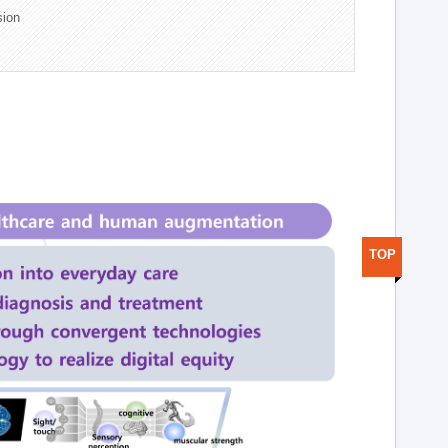
sion
TOP