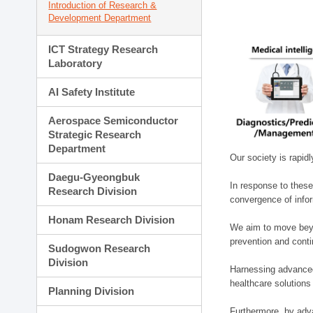
Introduction of Research &
Development Department
ICT Strategy Research
Laboratory
AI Safety Institute
Aerospace Semiconductor
Strategic Research
Department
Our society is rapid
Daegu-Gyeongbuk
In response to these
Research Division
convergence of infor
Honam Research Division
We aim to move beyo
prevention and cont
Sudogwon Research
Division
Harnessing advanced 
healthcare solutions
Planning Division
Furthermore, by adva