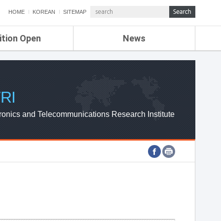
HOME
KOREAN
SITEMAP
ition Open
News
de
ETRI NEWS
Compensation
KOREA IT NEWS
ETRI WEBZINE
RI
ronics and Telecommunications Research Institute