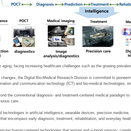
ly aging, facing increasing healthcare challenges such as the growing prevale
 changes, the Digital Bio-Medical Research Division is committed to pioneerin
mation and communication technology (ICT) and bio-medical technologies, enablin
nd the conventional diagnosis- and treatment-centered medical paradigm to 
inuous care.
technologies in artificial intelligence, wearable devices, precision medicin
 that encompass early diagnosis, treatment, rehabilitation, and everyday he
ncing human-centered technologies that restore and support sensory, cognitiv