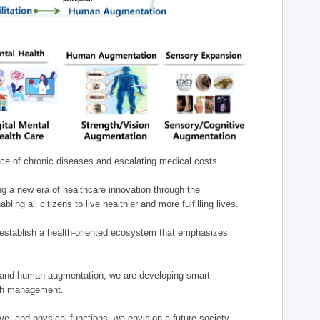
nce of chronic diseases and escalating medical costs.
g a new era of healthcare innovation through the
g all citizens to live healthier and more fulfilling lives.
establish a health-oriented ecosystem that emphasizes
e, and human augmentation, we are developing smart
alth management.
e, and physical functions, we envision a future society