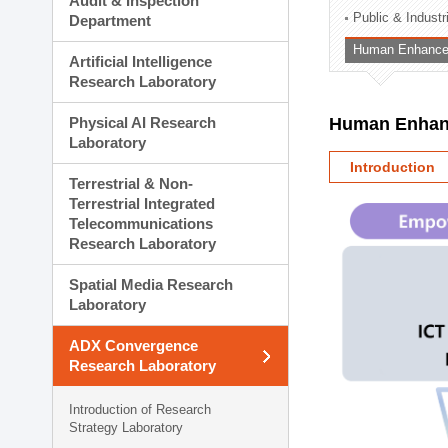
Audit & Inspection
Planning Division
Public & Indust
Department
Technology Commercializ
Human Enhancem
Administration Division
Artificial Intelligence
External Relations Divisio
Research Laboratory
Physical AI Research
Human Enhanc
Laboratory
Introduction
Terrestrial & Non-
Terrestrial Integrated
Telecommunications
Research Laboratory
Spatial Media Research
Laboratory
ADX Convergence
Research Laboratory
Introduction of Research
Strategy Laboratory