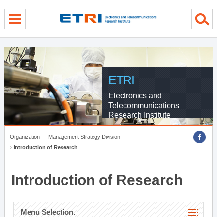
menu direct go
contents direct go
sub menu direct go
ETRI
Electronics and
Telecommunications
Research Institute
Organization
Management Strategy Division
Introduction of Research
Introduction of Research
Menu Selection.