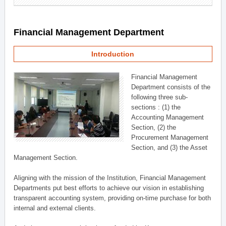
Financial Management Department
Introduction
Financial Management
Department consists of the
following three sub-
sections : (1) the
Accounting Management
Section, (2) the
Procurement Management
Section, and (3) the Asset
Management Section.
Aligning with the mission of the Institution, Financial Management
Departments put best efforts to achieve our vision in establishing
transparent accounting system, providing on-time purchase for both
internal and external clients.