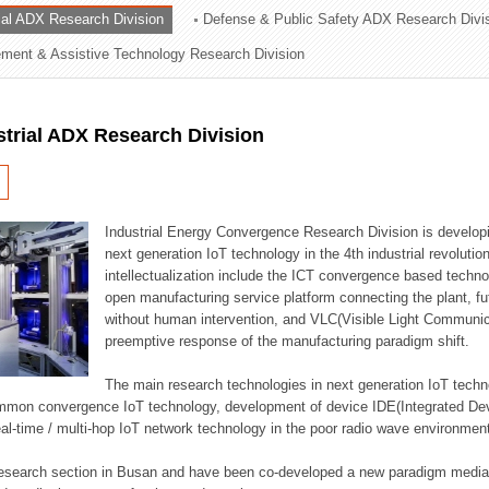
rial ADX Research Division
Defense & Public Safety ADX Research Divi
ation Division
ent & Assistive Technology Research Division
n
strial ADX Research Division
Industrial Energy Convergence Research Division is developin
next generation IoT technology in the 4th industrial revoluti
intellectualization include the ICT convergence based technolo
open manufacturing service platform connecting the plant, f
without human intervention, and VLC(Visible Light Communicat
preemptive response of the manufacturing paradigm shift.
The main research technologies in next generation IoT techno
common convergence IoT technology, development of device IDE(Integrated D
 real-time / multi-hop IoT network technology in the poor radio wave environmen
 research section in Busan and have been co-developed a new paradigm media 