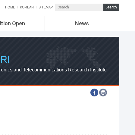
HOME
KOREAN
SITEMAP
ition Open
News
de
ETRI NEWS
Compensation
KOREA IT NEWS
ETRI WEBZINE
RI
ronics and Telecommunications Research Institute