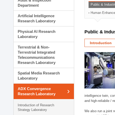
Audit & Inspection
Planning Division
Public & Indust
Department
Technology Commercializ
Human Enhancem
Administration Division
Artificial Intelligence
External Relations Divisio
Research Laboratory
Physical AI Research
Public & Indu
Laboratory
Introduction
Terrestrial & Non-
Terrestrial Integrated
Telecommunications
Research Laboratory
Spatial Media Research
Laboratory
ADX Convergence
Research Laboratory
intelligence twin, 
and high-reliabile /
Introduction of Research
Strategy Laboratory
We also run a joint