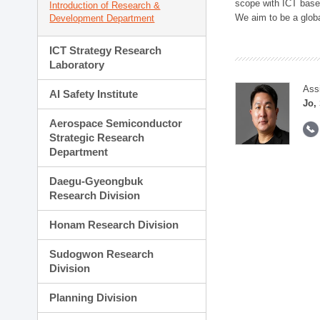
scope with ICT based
Introduction of Research &
We aim to be a global
Development Department
ICT Strategy Research
Laboratory
Ass
AI Safety Institute
Jo,
Aerospace Semiconductor
Strategic Research
Department
Daegu-Gyeongbuk
Research Division
Honam Research Division
Sudogwon Research
Division
Planning Division