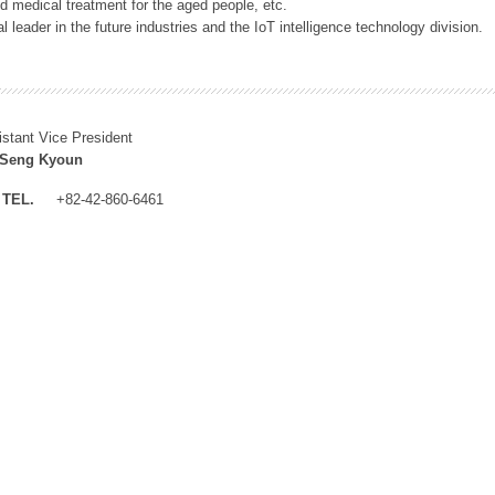
 medical treatment for the aged people, etc.
 leader in the future industries and the IoT intelligence technology division.
istant Vice President
 Seng Kyoun
TEL.
+82-42-860-6461