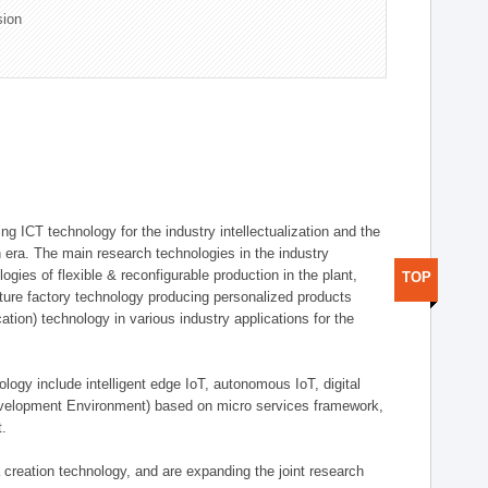
sion
g ICT technology for the industry intellectualization and the
on era. The main research technologies in the industry
gies of flexible & reconfigurable production in the plant,
TOP
uture factory technology producing personalized products
ion) technology in various industry applications for the
logy include intelligent edge IoT, autonomous IoT, digital
evelopment Environment) based on micro services framework,
t.
creation technology, and are expanding the joint research