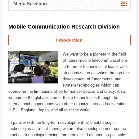
Menu Selection.
Mobile Communication Research Division
Introduction
We want to be a pioneer in the field
of future mobile telecommunications
in terms of technological leader and
standardization activities through the
development of fundamental and
system technologies which can
overcome the limitations of performance, space, and latecy. Also,
we pursue the globalization of these technologies through the
international cooperations with other organizations and universities
in EU, England, Japan, and all over the world.
In parallel with the long-term development for breakthrough
technologies as a first-mover, we are also developing user-centric
practical technologies being commercialized as soon as possible