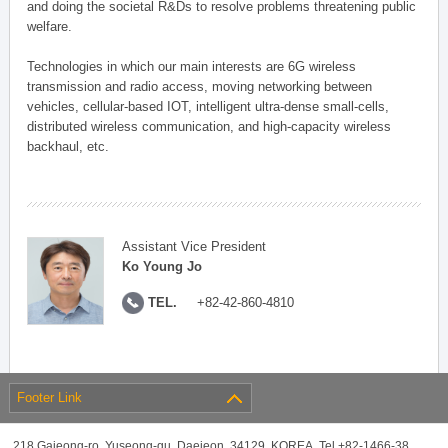
and doing the societal R&Ds to resolve problems threatening public
welfare.
Technologies in which our main interests are 6G wireless
transmission and radio access, moving networking between
vehicles, cellular-based IOT, intelligent ultra-dense small-cells,
distributed wireless communication, and high-capacity wireless
backhaul, etc.
Assistant Vice President
Ko Young Jo
TEL.
+82-42-860-4810
Footer Link
218 Gajeong-ro, Yuseong-gu, Daejeon, 34129, KOREA, Tel +82-1466-38