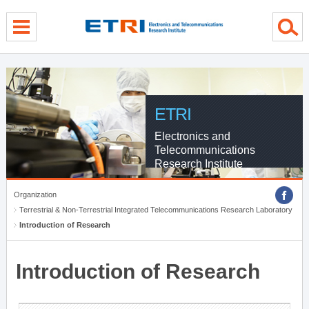
menu direct go
contents direct go
sub menu direct go
ETRI
Electronics and
Telecommunications
Research Institute
Organization
Terrestrial & Non-Terrestrial Integrated Telecommunications Research Laboratory
Introduction of Research
Introduction of Research