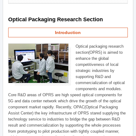
Optical Packaging Research Section
Introduction
Optical packaging research
section(OPRS) is aimed to
enhance the global
competitiveness of local
strategic industries by
supporting R&D and
commercialization of optical
components and modules.
Core R&D areas of OPRS are high speed optical components for
5G and data center network which drive the growth of the optical
component market rapidly. Recently, OPAC(Optical Packaging
Assist Center) the key infrastructure of OPRS stared supplying the
technology service to industries to bridge the gap between R&D
result and commercialization by supporting the whole processes
from prototyping to pilot production with tightly coupled manner,