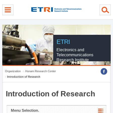
menu direct go
contents direct go
sub menu direct go
ETRI
Electronics and
Telecommunications
Research Institute
Organization
Honam Research Center
Introduction of Research
Introduction of Research
Menu Selection.