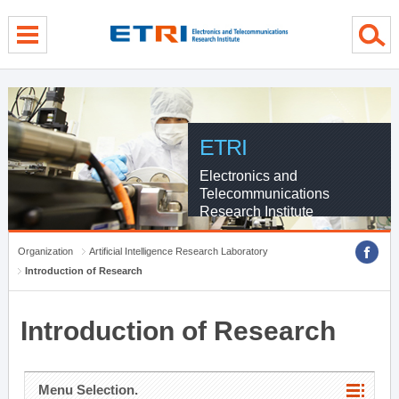
menu direct go
contents direct go
sub menu direct go
ETRI
Electronics and
Telecommunications
Research Institute
Organization
Artificial Intelligence Research Laboratory
Introduction of Research
Introduction of Research
Menu Selection.