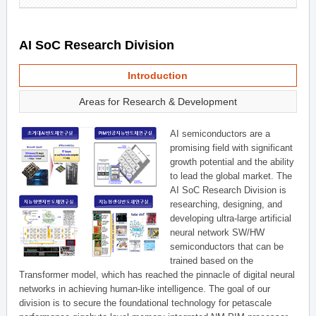
AI SoC Research Division
Introduction
Areas for Research & Development
AI semiconductors are a
promising field with significant
growth potential and the ability
to lead the global market. The
AI SoC Research Division is
researching, designing, and
developing ultra-large artificial
neural network SW/HW
semiconductors that can be
trained based on the
Transformer model, which has reached the pinnacle of digital neural
networks in achieving human-like intelligence. The goal of our
division is to secure the foundational technology for petascale