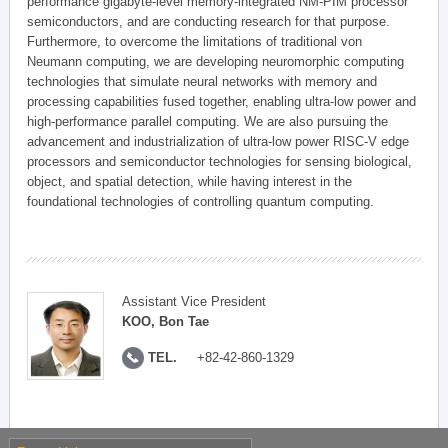
performance gigabyte-level memory-integrated NM-PIM processor
semiconductors, and are conducting research for that purpose.
Furthermore, to overcome the limitations of traditional von
Neumann computing, we are developing neuromorphic computing
technologies that simulate neural networks with memory and
processing capabilities fused together, enabling ultra-low power and
high-performance parallel computing. We are also pursuing the
advancement and industrialization of ultra-low power RISC-V edge
processors and semiconductor technologies for sensing biological,
object, and spatial detection, while having interest in the
foundational technologies of controlling quantum computing.
Assistant Vice President
KOO, Bon Tae
TEL.
+82-42-860-1329