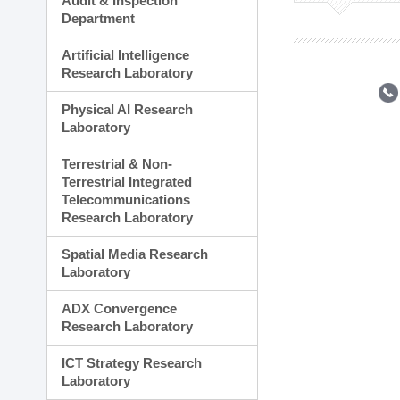
Audit & Inspection
Planning Division
Department
Technology Commercializ
Administration Division
Artificial Intelligence
External Relations Divisio
Research Laboratory
Physical AI Research
Laboratory
Terrestrial & Non-
Terrestrial Integrated
Telecommunications
Research Laboratory
Spatial Media Research
Laboratory
ADX Convergence
Research Laboratory
ICT Strategy Research
Laboratory