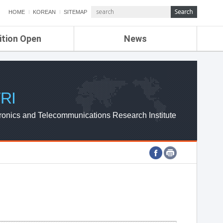
HOME
KOREAN
SITEMAP
ition Open
News
de
ETRI NEWS
Compensation
KOREA IT NEWS
ETRI WEBZINE
RI
ronics and Telecommunications Research Institute