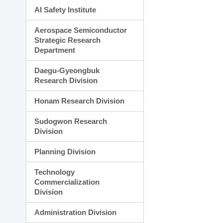
AI Safety Institute
Aerospace Semiconductor
Strategic Research
Department
Daegu-Gyeongbuk
Research Division
Honam Research Division
Sudogwon Research
Division
Planning Division
Technology
Commercialization
Division
Administration Division