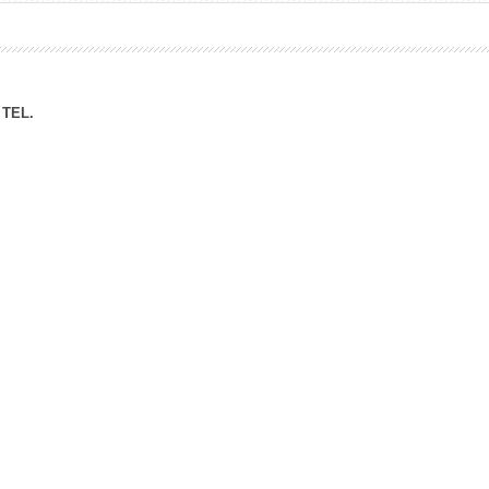
ation Division
n
TEL.