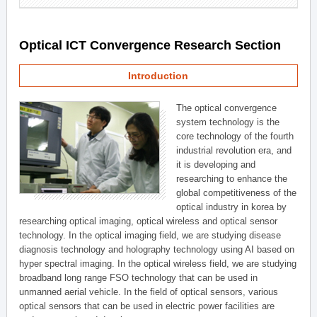
Optical ICT Convergence Research Section
Introduction
The optical convergence
system technology is the
core technology of the fourth
industrial revolution era, and
it is developing and
researching to enhance the
global competitiveness of the
optical industry in korea by
researching optical imaging, optical wireless and optical sensor
technology. In the optical imaging field, we are studying disease
diagnosis technology and holography technology using AI based on
hyper spectral imaging. In the optical wireless field, we are studying
broadband long range FSO technology that can be used in
unmanned aerial vehicle. In the field of optical sensors, various
optical sensors that can be used in electric power facilities are