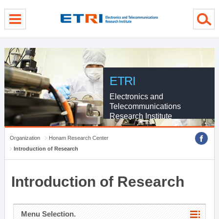
menu direct go
contents direct go
sub menu direct go
ETRI
Electronics and
Telecommunications
Research Institute
Organization
Honam Research Center
Introduction of Research
Introduction of Research
Menu Selection.