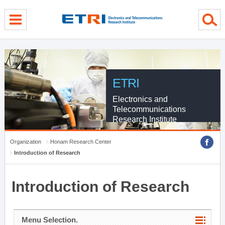
menu direct go
contents direct go
sub menu direct go
ETRI
Electronics and
Telecommunications
Research Institute
Organization
Honam Research Center
Introduction of Research
Introduction of Research
Menu Selection.