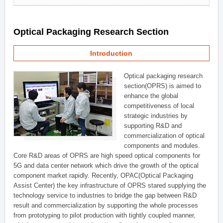
Optical Packaging Research Section
Introduction
Optical packaging research
section(OPRS) is aimed to
enhance the global
competitiveness of local
strategic industries by
supporting R&D and
commercialization of optical
components and modules.
Core R&D areas of OPRS are high speed optical components for
5G and data center network which drive the growth of the optical
component market rapidly. Recently, OPAC(Optical Packaging
Assist Center) the key infrastructure of OPRS stared supplying the
technology service to industries to bridge the gap between R&D
result and commercialization by supporting the whole processes
from prototyping to pilot production with tightly coupled manner,