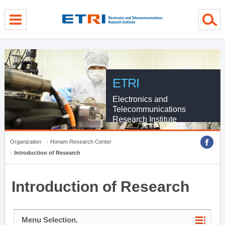
menu direct go
contents direct go
sub menu direct go
ETRI
Electronics and
Telecommunications
Research Institute
Organization
Honam Research Center
Introduction of Research
Introduction of Research
Menu Selection.