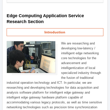
Edge Computing Application Service
Research Section
Introduction
We are researching and
developing low-latency /
intelligent edge networking
core technologies for the
advancement and
intelligentization of local
specialized industry through
the fusion of traditional
industrial operation technology and ICT. In particular, we are
researching and developing technologies for data acquisition and
analysis software platform for intelligent edge gateway and
intelligent edge gateway hardware platform capable of
accommodating various legacy protocols, as well as time sensitive
networking technologies such as precision time synchronization