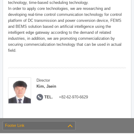
technology, time-based scheduling technology.
In order to apply core technologies, we are researching and
developing real-time control communication technology for control
platform of DC transmission and power conversion device, FEMS
and BEMS solution based on artificial intelligence using the
intelligent edge gateway according to the demand of related
industries, in addition, we are promoting commercialization by
securing commercialization technology that can be used in actual
field.
Director
Kim, Jaein
TEL.
+82-62-970-6629
Footer Link