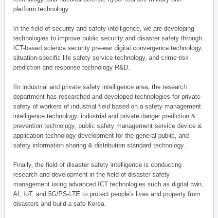
platform technology.
In the field of security and safety intelligence, we are developing
technologies to improve public security and disaster safety through
ICT-based science security pre-war digital convergence technology,
situation-specific life safety service technology, and crime risk
prediction and response technology R&D.
IIn industrial and private safety intelligence area, the research
department has researched and developed technologies for private
safety of workers of industrial field based on a safety management
intelligence technology, industrial and private danger prediction &
prevention technology, public safety management service device &
application technology development for the general public, and
safety information sharing & distribution standard technology.
Finally, the field of disaster safety intelligence is conducting
research and development in the field of disaster safety
management using advanced ICT technologies such as digital twin,
AI, IoT, and 5G/PS-LTE to protect people's lives and property from
disasters and build a safe Korea.