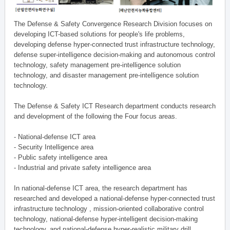
The Defense & Safety Convergence Research Division focuses on
developing ICT-based solutions for people's life problems,
developing defense hyper-connected trust infrastructure technology,
defense super-intelligence decision-making and autonomous control
technology, safety management pre-intelligence solution
technology, and disaster management pre-intelligence solution
technology.
The Defense & Safety ICT Research department conducts research
and development of the following the Four focus areas.
- National-defense ICT area
- Security Intelligence area
- Public safety intelligence area
- Industrial and private safety intelligence area
In national-defense ICT area, the research department has
researched and developed a national-defense hyper-connected trust
infrastructure technology , mission-oriented collaborative control
technology, national-defense hyper-intelligent decision-making
technology, and national-defense hyper-realistic military drill