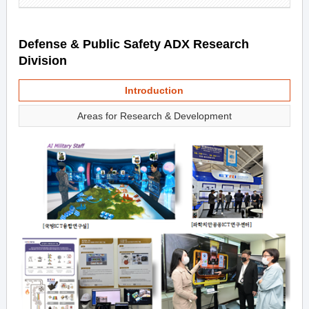
Defense & Public Safety ADX Research
Division
Introduction
Areas for Research & Development