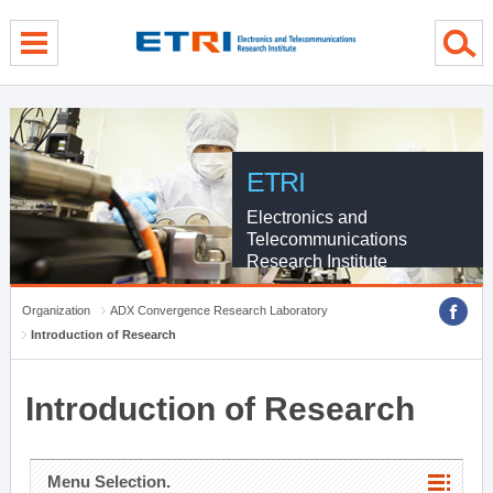
menu direct go
contents direct go
sub menu direct go
ETRI
Electronics and
Telecommunications
Research Institute
Organization
ADX Convergence Research Laboratory
Introduction of Research
Introduction of Research
Menu Selection.