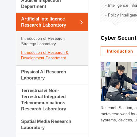
Audit & Inspection
Planning Division
Intelligence Inf
Department
Technology Commercializ
Policy Intellige
Administration Division
Artificial Intelligence
External Relations Divisio
Research Laboratory
Cyber Securit
Introduction of Research
Strategy Laboratory
Introduction
Introduction of Research &
Development Department
Physical AI Research
Laboratory
Terrestrial & Non-
Terrestrial Integrated
Telecommunications
Research Section, a
Research Laboratory
metaverse world by 
systems, devices, us
Spatial Media Research
Laboratory