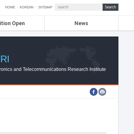
HOME
KOREAN
SITEMAP
ition Open
News
de
ETRI NEWS
Compensation
KOREA IT NEWS
ETRI WEBZINE
RI
ronics and Telecommunications Research Institute