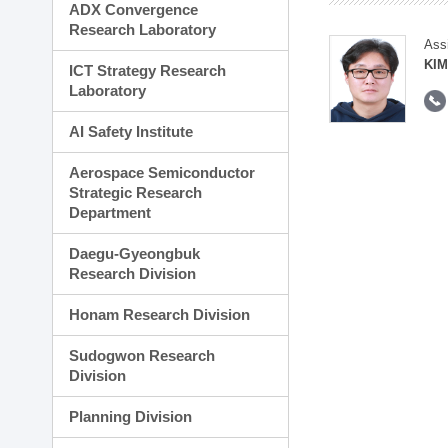
ADX Convergence
Research Laboratory
Ass
KI
ICT Strategy Research
Laboratory
AI Safety Institute
Aerospace Semiconductor
Strategic Research
Department
Daegu-Gyeongbuk
Research Division
Honam Research Division
Sudogwon Research
Division
Planning Division