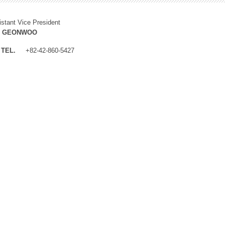
istant Vice President
M GEONWOO
TEL.
+82-42-860-5427