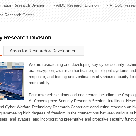
ormation Research Division
AIDC Research Division
AI SoC Resear
ation Division
nce Research Center
n
y Research Division
Areas for Research & Development
We are researching and developing key cyber security techno
era encryption, avatar authentication, intelligent systems an
response, and testing and verification of various security fi
more safely.
Four research sections and one center, including the Crypt
AI Convergence Security Research Section, Intelligent Netw
nd Cyber Warfare Technology Research Center are conducting research on high
guaranteeing high degrees of freedom in the connections between various su
ers, and avatars, and incorporating preemptive and proactive security functi