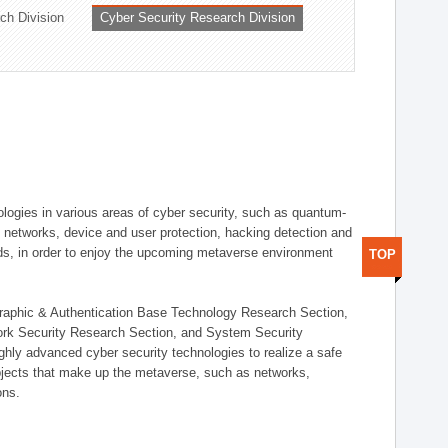
ch Division
Cyber Security Research Division
logies in various areas of cyber security, such as quantum-
d networks, device and user protection, hacking detection and
elds, in order to enjoy the upcoming metaverse environment
TOP
ographic & Authentication Base Technology Research Section,
ork Security Research Section, and System Security
ly advanced cyber security technologies to realize a safe
bjects that make up the metaverse, such as networks,
ons.