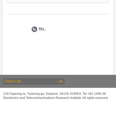
TEL.
Footer Link
218 Gajeong-ro, Yuseong-gu, Daejeon, 34129, KOREA, Tel +82-1466-38
Electronics and Telecommunications Research Institute. All rights reserved.