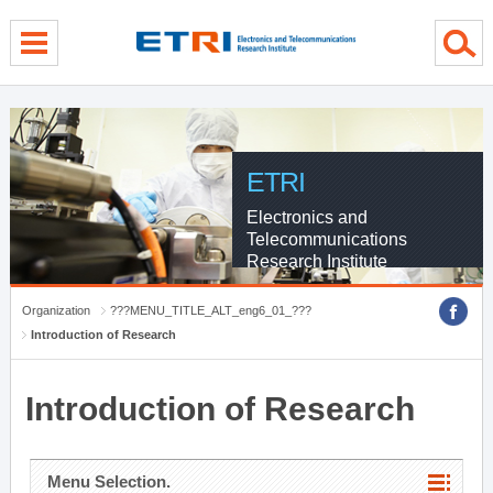
menu direct go
contents direct go
sub menu direct go
ETRI
Electronics and
Telecommunications
Research Institute
Organization
???MENU_TITLE_ALT_eng6_01_???
Introduction of Research
Introduction of Research
Menu Selection.