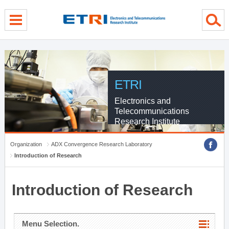
menu direct go
contents direct go
sub menu direct go
ETRI
Electronics and
Telecommunications
Research Institute
Organization
ADX Convergence Research Laboratory
Introduction of Research
Introduction of Research
Menu Selection.