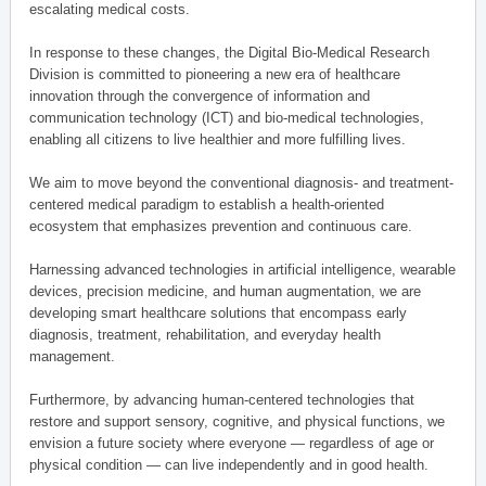
escalating medical costs.
In response to these changes, the Digital Bio-Medical Research
Division is committed to pioneering a new era of healthcare
innovation through the convergence of information and
communication technology (ICT) and bio-medical technologies,
enabling all citizens to live healthier and more fulfilling lives.
We aim to move beyond the conventional diagnosis- and treatment-
centered medical paradigm to establish a health-oriented
ecosystem that emphasizes prevention and continuous care.
Harnessing advanced technologies in artificial intelligence, wearable
devices, precision medicine, and human augmentation, we are
developing smart healthcare solutions that encompass early
diagnosis, treatment, rehabilitation, and everyday health
management.
Furthermore, by advancing human-centered technologies that
restore and support sensory, cognitive, and physical functions, we
envision a future society where everyone — regardless of age or
physical condition — can live independently and in good health.