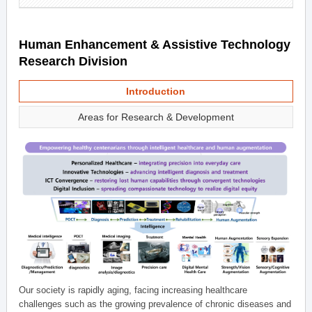
Human Enhancement & Assistive Technology
Research Division
Introduction
Areas for Research & Development
Our society is rapidly aging, facing increasing healthcare
challenges such as the growing prevalence of chronic diseases and