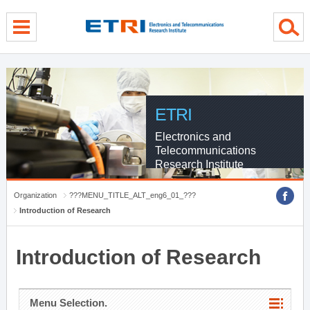
menu direct go
contents direct go
sub menu direct go
ETRI
Electronics and
Telecommunications
Research Institute
Organization
???MENU_TITLE_ALT_eng6_01_???
Introduction of Research
Introduction of Research
Menu Selection.