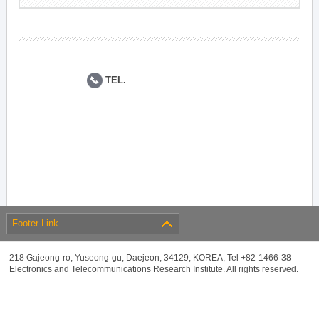
TEL.
Footer Link
218 Gajeong-ro, Yuseong-gu, Daejeon, 34129, KOREA, Tel +82-1466-38
Electronics and Telecommunications Research Institute. All rights reserved.