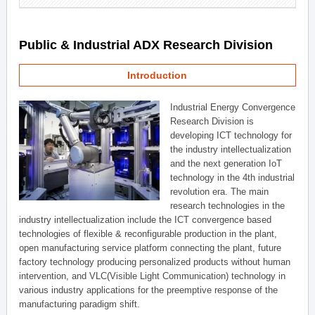
Public & Industrial ADX Research Division
Introduction
Industrial Energy Convergence
Research Division is
developing ICT technology for
the industry intellectualization
and the next generation IoT
technology in the 4th industrial
revolution era. The main
research technologies in the
industry intellectualization include the ICT convergence based
technologies of flexible & reconfigurable production in the plant,
open manufacturing service platform connecting the plant, future
factory technology producing personalized products without human
intervention, and VLC(Visible Light Communication) technology in
various industry applications for the preemptive response of the
manufacturing paradigm shift.