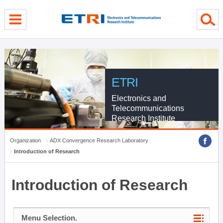
menu direct go
contents direct go
sub menu direct go
ETRI
Electronics and
Telecommunications
Research Institute
Organization
ADX Convergence Research Laboratory
Introduction of Research
Introduction of Research
Menu Selection.