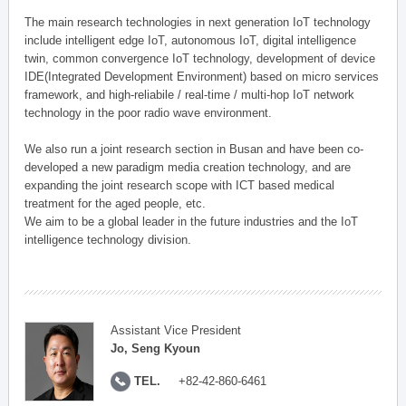
The main research technologies in next generation IoT technology
include intelligent edge IoT, autonomous IoT, digital intelligence
twin, common convergence IoT technology, development of device
IDE(Integrated Development Environment) based on micro services
framework, and high-reliabile / real-time / multi-hop IoT network
technology in the poor radio wave environment.
We also run a joint research section in Busan and have been co-
developed a new paradigm media creation technology, and are
expanding the joint research scope with ICT based medical
treatment for the aged people, etc.
We aim to be a global leader in the future industries and the IoT
intelligence technology division.
Assistant Vice President
Jo, Seng Kyoun
TEL.
+82-42-860-6461