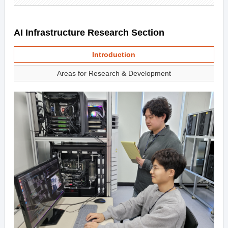
AI Infrastructure Research Section
Introduction
Areas for Research & Development