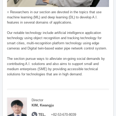
○ Researchers in our section are devoted in the topics that use
machine learning (ML) and deep learning (DL) to develop A.I.
features in several domains of applications.
Our notable technology include artificial intelligence application
technology using object recognition and tracking technology for
smart cities, multi-recognition platform technology using edge
cameras and Digital twin-based water pipe network control system.
The section pursue ways to alleviate on-going social demands by
contributing A.I. solutions and also aims to support small and
medium enterprises (SME) by providing accessible technical
solutions for technologies that are in high demand.
Director
KIM, Kwangju
TEL.
+82-53-670-8039