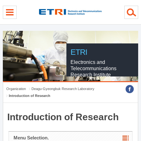
menu direct go
contents direct go
sub menu direct go
ETRI
Electronics and
Telecommunications
Research Institute
Organization
Deagu-Gyeongbuk Research Laboratory
Introduction of Research
Introduction of Research
Menu Selection.